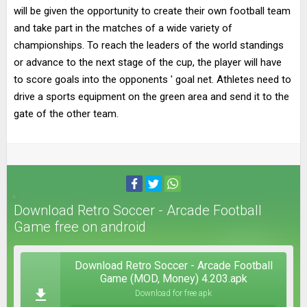
will be given the opportunity to create their own football team
and take part in the matches of a wide variety of
championships. To reach the leaders of the world standings
or advance to the next stage of the cup, the player will have
to score goals into the opponents ' goal net. Athletes need to
drive a sports equipment on the green area and send it to the
gate of the other team.
Download Retro Soccer - Arcade Football
Game free on android
Download Retro Soccer - Arcade Football
Game (MOD, Money) 4.203.apk
Download for free apk