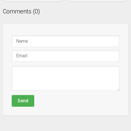
Comments (0)
Send