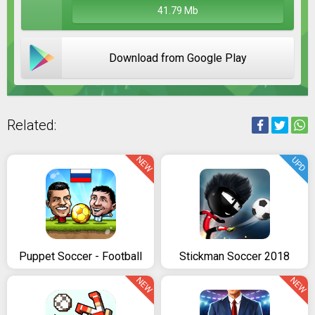
41.79 Mb
Download from Google Play
Related:
NEW
UPD
Puppet Soccer - Football
Stickman Soccer 2018
NEW
NEW