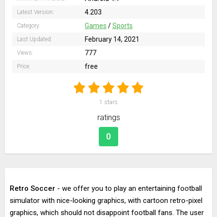
4.203
Latest Version:
Games
/
Sports
Category:
February 14, 2021
Last Updated:
777
Views:
free
Price:
1
stars
ratings
0
Retro Soccer
- we offer you to play an entertaining football
simulator with nice-looking graphics, with cartoon retro-pixel
graphics, which should not disappoint football fans. The user