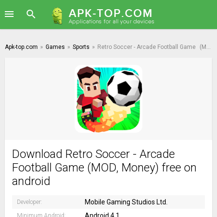
Apk-top.com
»
Games
»
Sports
»
Retro Soccer - Arcade Football Game
(MOD, Money)
Download Retro Soccer - Arcade
Football Game (MOD, Money) free on
android
Mobile Gaming Studios Ltd.
Developer:
Android 4.1
Minimum Android: