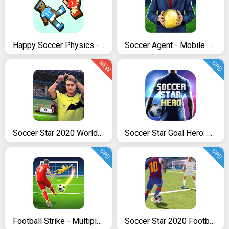
Happy Soccer Physics - 2017 Funny Soccer Games
Soccer Agent - Mobile Football Manager 2019
NEW
UPD
Soccer Star 2020 World Football: World Star Cup
Soccer Star Goal Hero: Score and win the match
UPD
UPD
Football Strike - Multiplayer Soccer
Soccer Star 2020 Football Cards: The soccer game