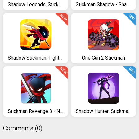
Shadow Legends: Stickman Revenge - Game RPG
Stickman Shadow - Shadow Revenge
NEW
UPD
Shadow Stickman: Fight for Justice
One Gun 2 Stickman
NEW
UPD
Stickman Revenge 3 - Ninja Warrior - Shadow Fight
Shadow Hunter: Stickman Legends Offline RPG
Comments (0)