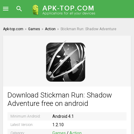
Apk-top.com
»
Games
»
Action
»
Stickman Run: Shadow Adventure
Download Stickman Run: Shadow
Adventure free on android
Android 4.1
Minimum Android:
1.2.10
Latest Version:
Games
/
Action
Category: