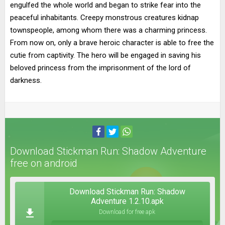
engulfed the whole world and began to strike fear into the
peaceful inhabitants. Creepy monstrous creatures kidnap
townspeople, among whom there was a charming princess.
From now on, only a brave heroic character is able to free the
cutie from captivity. The hero will be engaged in saving his
beloved princess from the imprisonment of the lord of
darkness.
Download Stickman Run: Shadow Adventure
free on android
Download Stickman Run: Shadow
Adventure 1.2.10.apk
Download for free apk