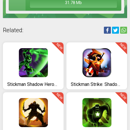
31.78 Mb
Related:
NEW
NEW
Stickman Shadow Heroes: Master Yi Warriors
Stickman Strike: Shadow Warriors - Ninja Legends
NEW
NEW