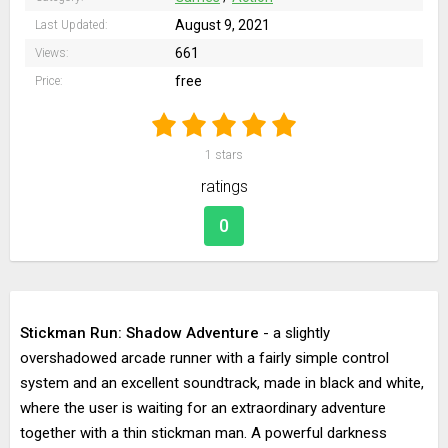
August 9, 2021
Last Updated:
661
Views:
free
Price:
1
stars
ratings
0
Stickman Run: Shadow Adventure
- a slightly
overshadowed arcade runner with a fairly simple control
system and an excellent soundtrack, made in black and white,
where the user is waiting for an extraordinary adventure
together with a thin stickman man. A powerful darkness