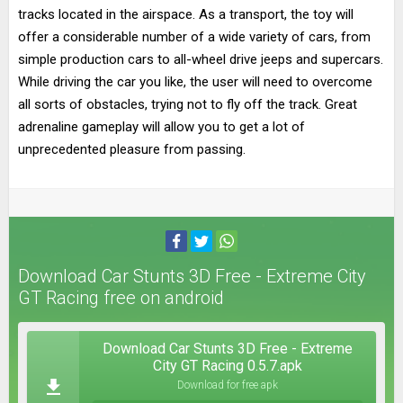
tracks located in the airspace. As a transport, the toy will
offer a considerable number of a wide variety of cars, from
simple production cars to all-wheel drive jeeps and supercars.
While driving the car you like, the user will need to overcome
all sorts of obstacles, trying not to fly off the track. Great
adrenaline gameplay will allow you to get a lot of
unprecedented pleasure from passing.
Download Car Stunts 3D Free - Extreme City
GT Racing free on android
Download Car Stunts 3D Free - Extreme
City GT Racing 0.5.7.apk
Download for free apk