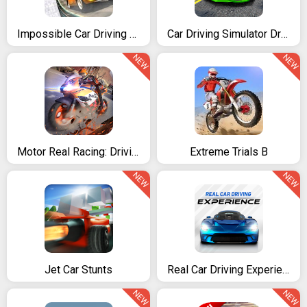
Impossible Car Driving Simulator
Car Driving Simulator Drift
NEW
NEW
Motor Real Racing: Driving Skills
Extreme Trials B
NEW
NEW
Jet Car Stunts
Real Car Driving Experience - Racing game
NEW
NEW