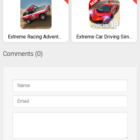
Extreme Racing Adventure
Extreme Car Driving Simulator 2018
Comments (0)