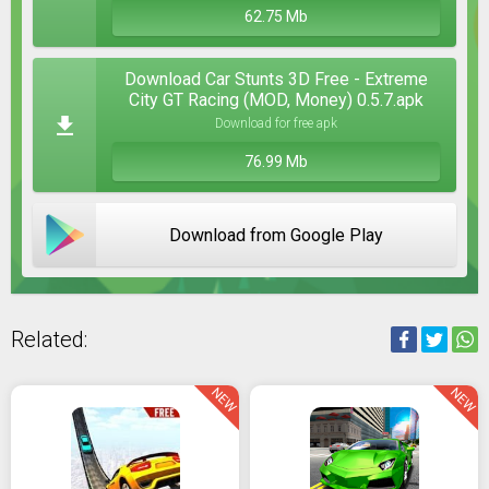
62.75 Mb
Download Car Stunts 3D Free - Extreme
City GT Racing (MOD, Money) 0.5.7.apk
Download for free apk
76.99 Mb
Download from Google Play
Related:
NEW
NEW