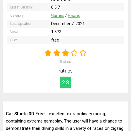
0.5.7
Latest Version:
Games
/
Racing
Category:
December 7, 2021
Last Updated:
1 573
Views:
free
Price:
5
stars
ratings
2.8
Car Stunts 3D Free
- excellent extraordinary racing,
containing extreme gameplay. The user will have a chance to
demonstrate their driving skills in a variety of races on zigzag