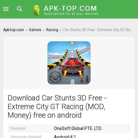
Apk-top.com
»
Games
»
Racing
»
Car Stunts 3D Free - Extreme City GT Racing
Download Car Stunts 3D Free -
Extreme City GT Racing (MOD,
Money) free on android
OneSoft Global PTE. LTD.
Developer:
Android 4.1
Minimum Android: