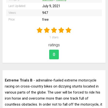
July 9, 2021
Last Updated:
947
Views:
free
Price:
1
stars
ratings
0
Extreme Trials B
- adrenaline-fueled extreme motorcycle
racing on cross-country bikes on dizzying stunts located in
various parts of the globe. The user will be forced to ride his
iron horse and overcome more than one track full of
countless obstacles. In order not to fall off the motorcycle, it