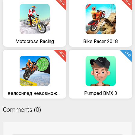
NEW
NEW
Motocross Racing
Bike Racer 2018
NEW
UPD
велосипед невозможно треков раса:3D мотоцикл трюки
Pumped BMX 3
Comments (0)