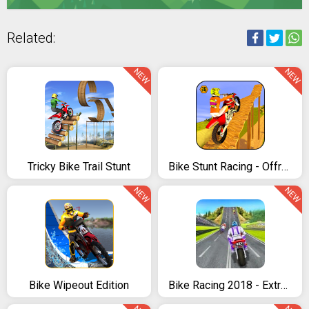
Related:
NEW
NEW
Tricky Bike Trail Stunt
Bike Stunt Racing - Offroad Tricks Master 2018
NEW
NEW
Bike Wipeout Edition
Bike Racing 2018 - Extreme Bike Race