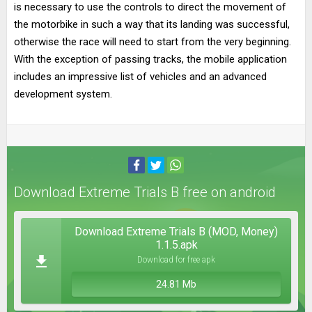
is necessary to use the controls to direct the movement of
the motorbike in such a way that its landing was successful,
otherwise the race will need to start from the very beginning.
With the exception of passing tracks, the mobile application
includes an impressive list of vehicles and an advanced
development system.
Download Extreme Trials B free on android
Download Extreme Trials B (MOD, Money)
1.1.5.apk
Download for free apk
24.81 Mb