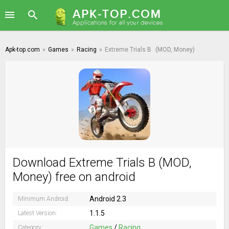
Apk-top.com
»
Games
»
Racing
»
Extreme Trials B
(MOD, Money)
Download Extreme Trials B (MOD,
Money) free on android
Android 2.3
Minimum Android:
1.1.5
Latest Version:
Games
/
Racing
Category: