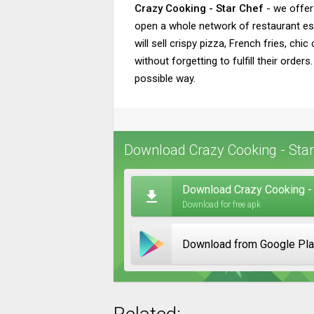
Crazy Cooking - Star Chef
- we offer
open a whole network of restaurant est
will sell crispy pizza, French fries, ch
without forgetting to fulfill their orde
possible way.
Download Crazy Cooking - Star
Download Crazy Cooking - 
Download for free apk
Download from Google Pl