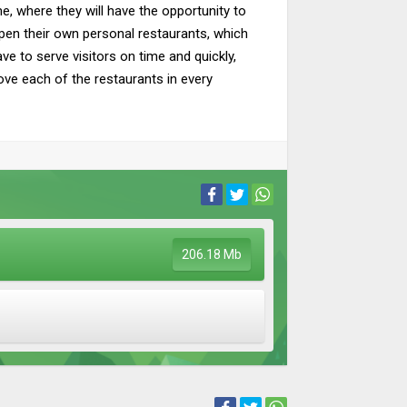
, where they will have the opportunity to
pen their own personal restaurants, which
ave to serve visitors on time and quickly,
rove each of the restaurants in every
206.18 Mb