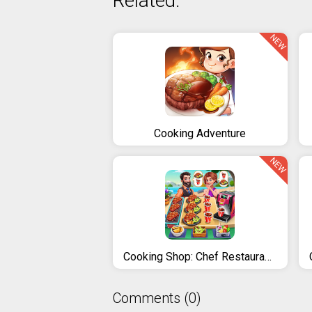
Related:
NEW
Cooking Adventure
NEW
Cooking Shop: Chef Restaurant Cooking Games 2020
Comments (0)