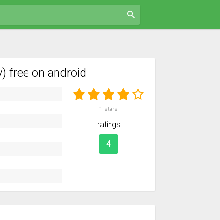
 free on android
1
stars
ratings
4