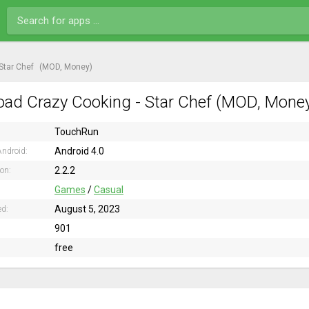
Star Chef
(MOD, Money)
ad Crazy Cooking - Star Chef (MOD, Money)
TouchRun
Android 4.0
ndroid:
2.2.2
ion:
Games
/
Casual
August 5, 2023
ed:
901
free