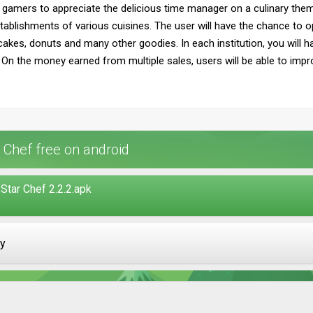
 gamers to appreciate the delicious time manager on a culinary theme
ablishments of various cuisines. The user will have the chance to o
ic cakes, donuts and many other goodies. In each institution, you will h
rs. On the money earned from multiple sales, users will be able to imp
 Chef free on android
Star Chef 2.2.2.apk
ay