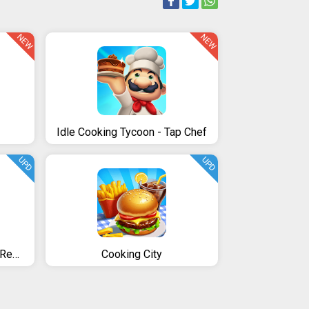
NEW
NEW
Idle Cooking Tycoon - Tap Chef
UPD
UPD
Rising Super Chef - Craze Restaurant Cooking Games
Cooking City