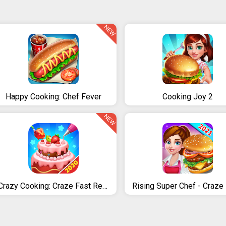
NEW
Happy Cooking: Chef Fever
Cooking Joy 2
NEW
Crazy Cooking: Craze Fast Restaurant Cooking Games