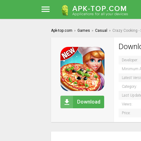
Apk-top.com
»
Games
»
Casual
»
Crazy Cooking - 
Downlo
Developer:
Minimum A
Latest Vers
Category:
Last Updat
Download
Views:
Price: