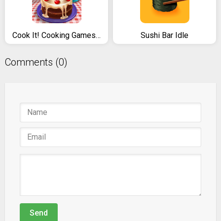
Cook It! Cooking Games Madness & Krusty Cook-off
Sushi Bar Idle
Comments (0)
Send