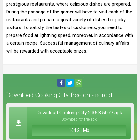
prestigious restaurants, where delicious dishes are prepared.
During the passage of the gamer will have to visit each of the
restaurants and prepare a great variety of dishes for picky
visitors. To satisfy the tastes of customers, you need to
prepare food at lightning speed, moreover, in accordance with
a certain recipe. Successful management of culinary affairs
will be rewarded with acceptable prizes.
Download Cooking City free on android
Download Cooking City 2.35.3.5077.apk
Download for free apk
164.21 Mb