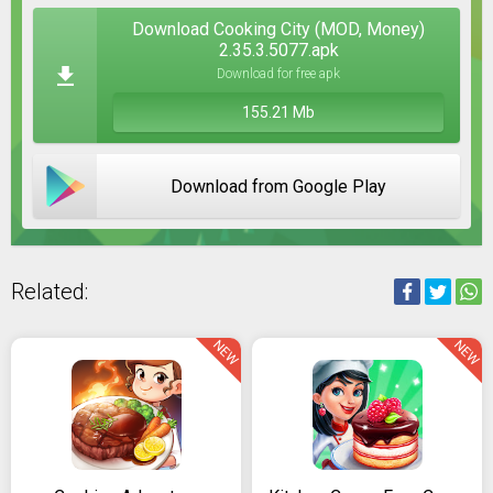
Download Cooking City (MOD, Money)
2.35.3.5077.apk
Download for free apk
155.21 Mb
Download from Google Play
Related:
NEW
NEW