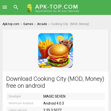
Apk-top.com
»
Games
»
Arcade
»
Cooking City
(MOD, Money)
Download Cooking City (MOD, Money)
free on android
MAGIC SEVEN
Developer:
Android 4.0.3
Minimum Android:
2.35.3.5077
Latest Version: