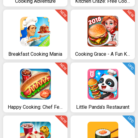
Cooking Adventure
Kitchen Craze: Free Cooking Games & kitchen Game
NEW
NEW
Breakfast Cooking Mania
Cooking Grace - A Fun Kitchen Game for World Chefs
NEW
UPD
Happy Cooking: Chef Fever
Little Panda's Restaurant
NEW
UPD