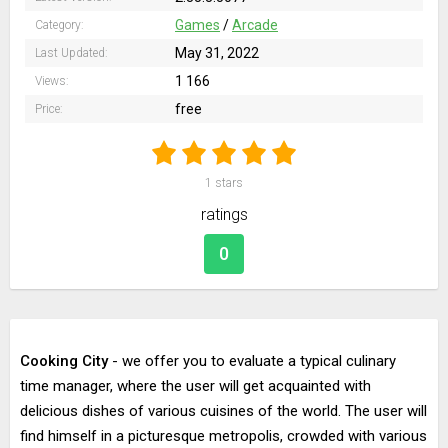
Games
/
Arcade
Category:
May 31, 2022
Last Updated:
1 166
Views:
free
Price:
1
stars
ratings
0
Cooking City
- we offer you to evaluate a typical culinary
time manager, where the user will get acquainted with
delicious dishes of various cuisines of the world. The user will
find himself in a picturesque metropolis, crowded with various