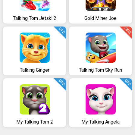
Talking Tom Jetski 2
Gold Miner Joe
NEW
UPD
Talking Ginger
Talking Tom Sky Run
UPD
UPD
My Talking Tom 2
My Talking Angela