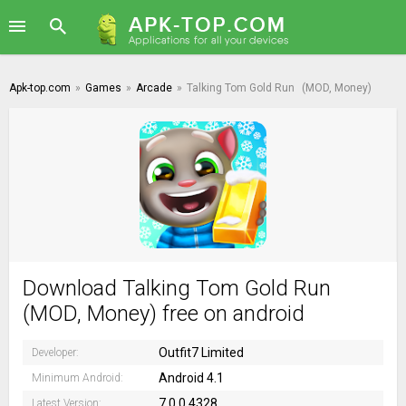
Apk-top.com
»
Games
»
Arcade
»
Talking Tom Gold Run
(MOD, Money)
Download Talking Tom Gold Run
(MOD, Money) free on android
Outfit7 Limited
Developer:
Android 4.1
Minimum Android:
7.0.0.4328
Latest Version: