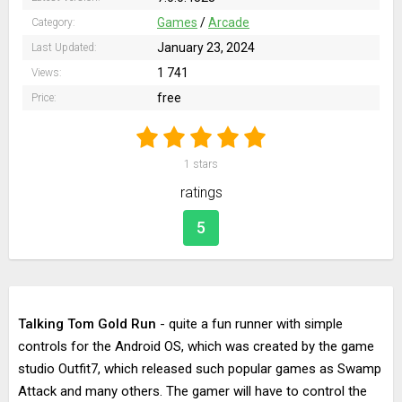
Games
/
Arcade
Category:
January 23, 2024
Last Updated:
1 741
Views:
free
Price:
1
stars
ratings
5
Talking Tom Gold Run
- quite a fun runner with simple
controls for the Android OS, which was created by the game
studio Outfit7, which released such popular games as Swamp
Attack and many others. The gamer will have to control the