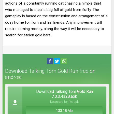
actions of a constantly running cat chasing a nimble thief
who managed to steal a bag full of gold from fluffy. The
gameplay is based on the construction and arrangement of a
cozy home for Tom and his friends. Any improvement will
require earning money, along the way it will be necessary to
search for stolen gold bars.
Download Talking Tom Gold Run free on
android
Download Talking Tom Gold Run
7.0.0.4328.apk
Download for free apk
133.18 Mb