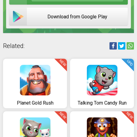
Download from Google Play
Related:
NEW
UPD
Planet Gold Rush
Talking Tom Candy Run
NEW
NEW