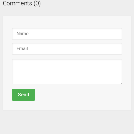
Comments (0)
Send