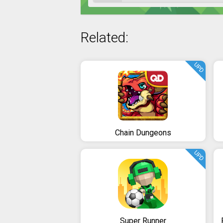
Related:
UPD
Chain Dungeons
UPD
Super Runner