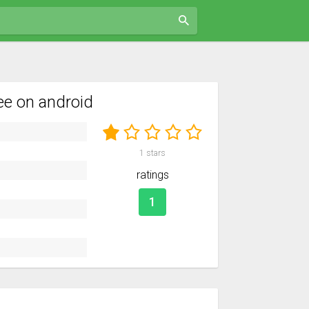
e on android
1
stars
ratings
1