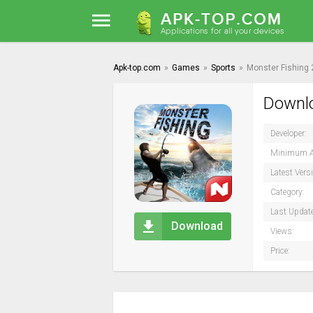
Apk-top.com
»
Games
»
Sports
»
Monster Fishing
Downlo
Developer:
Minimum A
Latest Vers
Category:
Last Updat
Download
Views:
Price: