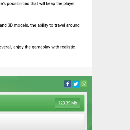
 possibilities that will keep the player
 and 3D models, the ability to travel around
verall, enjoy the gameplay with realistic
123.39 Mb