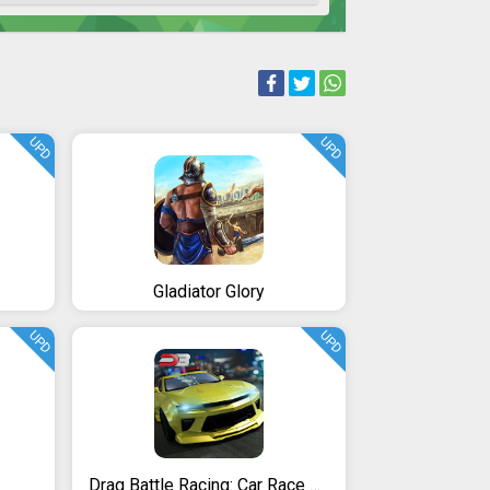
UPD
UPD
Gladiator Glory
UPD
UPD
Drag Battle Racing: Car Race Game 4 Real Racers