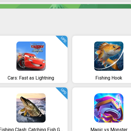
UPD
Cars: Fast as Lightning
Fishing Hook
UPD
Fishing Clash: Catching Fish Game. Bass Hunting 3D
Magic vs Monster