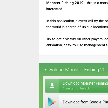
Monster Fishing 2019
- this is a mar
interested
In this application, players will try th
the world in search of unique locations
Try to get a victory on other players, c
animation, easy-to-use management f
Download Monster Fishing 201
Download Monster Fishing
Download for free apk
Download from Google Pl