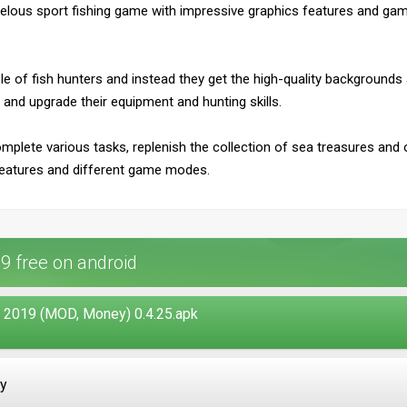
velous sport fishing game with impressive graphics features and game's
e role of fish hunters and instead they get the high-quality backgrounds
 and upgrade their equipment and hunting skills.
omplete various tasks, replenish the collection of sea treasures and o
eatures and different game modes.
9 free on android
 2019 (MOD, Money) 0.4.25.apk
ay