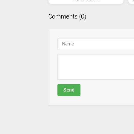
Comments (0)
Send