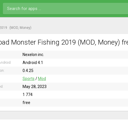
 2019
(MOD, Money)
ad Monster Fishing 2019 (MOD, Money) fre
Nexelon inc.
Android 4.1
ndroid:
0.4.25
ion:
Sports
/
Mod
May 28, 2023
ed:
1 774
free