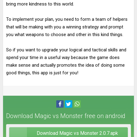
bring more kindness to this world.
To implement your plan, you need to form a team of helpers
that will be making with you a winning strategy and prompt
you what weapons to choose and other in this kind things.
So if you want to upgrade your logical and tactical skills and
spend your time in a useful way because the game does
make sense and actually promotes the idea of doing some
good things, this app is just for you!
Download Magic vs Monster free on android
Download Magic vs Monster 2.0.7.apk