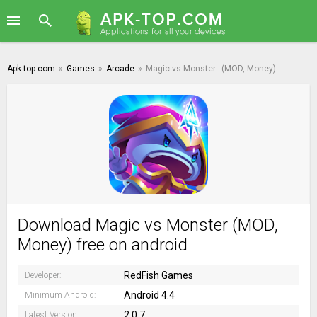
Apk-top.com
»
Games
»
Arcade
»
Magic vs Monster
(MOD, Money)
Download Magic vs Monster (MOD,
Money) free on android
RedFish Games
Developer:
Android 4.4
Minimum Android:
2.0.7
Latest Version: