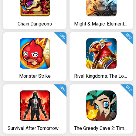
Chain Dungeons
Might & Magic: Elemental Guardians
UPD
UPD
Monster Strike
Rival Kingdoms: The Lost City
UPD
UPD
Survival After Tomorrow- Dead Zombie Shooting Game
The Greedy Cave 2: Time Gate