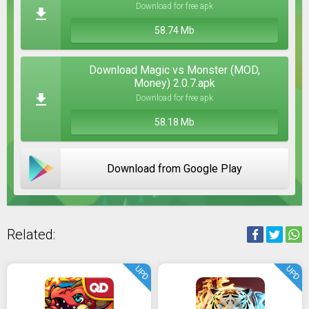
Download for free apk
58.74 Mb
Download Magic vs Monster (MOD,
Money) 2.0.7.apk
Download for free apk
58.18 Mb
Download from Google Play
Related:
UPD
UPD