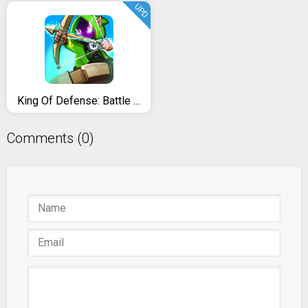
UPD
King Of Defense: Battle Frontier
Comments (0)