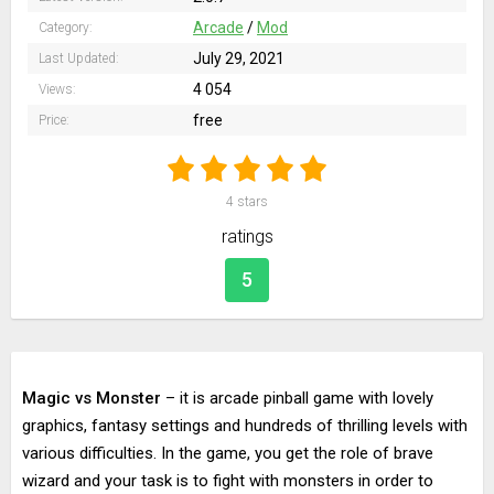
Arcade
/
Mod
Category:
July 29, 2021
Last Updated:
4 054
Views:
free
Price:
4
stars
ratings
5
Magic vs Monster
– it is arcade pinball game with lovely
graphics, fantasy settings and hundreds of thrilling levels with
various difficulties. In the game, you get the role of brave
wizard and your task is to fight with monsters in order to