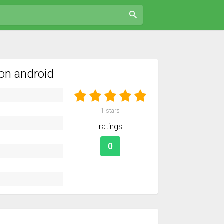
on android
1
stars
ratings
0