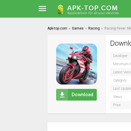
Apk-top.com
»
Games
»
Racing
»
Racing Fever: M
Downlo
Developer:
Minimum A
Latest Vers
Category:
Last Updat
Download
Views:
Price: