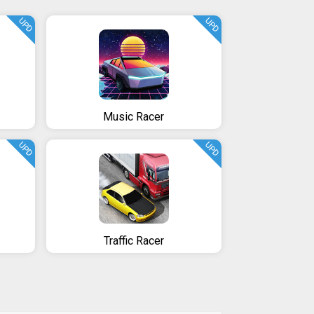
UPD
UPD
Music Racer
UPD
UPD
Traffic Racer