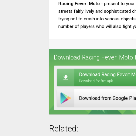
Racing Fever: Moto
- present to your 
streets fairly lively and sophisticate
trying not to crash into various object
number of players who will also fight yo
Download Racing Fever: Moto f
Download Racing Fever: M
Download for free apk
Download from Google Pl
Related: