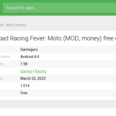
oto
(MOD, money)
ad Racing Fever: Moto (MOD, money) free 
Gameguru
Android 4.4
ndroid:
1.98
ion:
Games
/
Racing
March 25, 2023
ed:
1 014
free