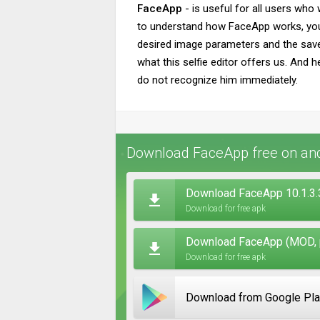
FaceApp
- is useful for all users who
to understand how FaceApp works, you j
desired image parameters and the saved
what this selfie editor offers us. And h
do not recognize him immediately.
Download FaceApp free on an
Download FaceApp 10.1.3.
Download for free apk
Download FaceApp (MOD, p
Download for free apk
Download from Google Pl