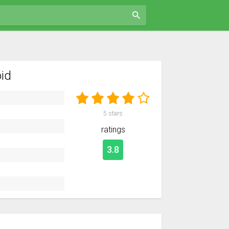
id
5
stars
ratings
3.8