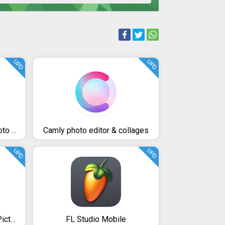
UPD
UPD
InShot - Video Editor & Photo Editor
Camly photo editor & collages
UPD
UPD
Cover art Photo Lab PRO Picture Editor: effects, blur & art
FL Studio Mobile