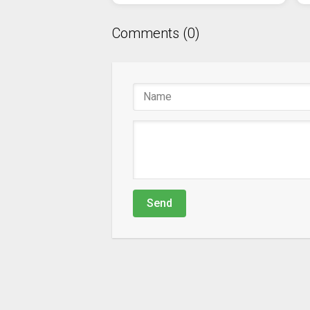
Comments (0)
Send