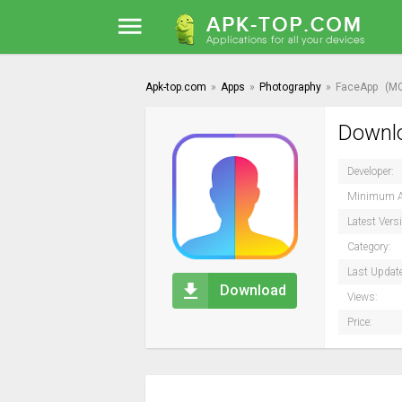
Apk-top.com
»
Apps
»
Photography
»
FaceApp
(M
Downlo
Developer:
Minimum A
Latest Vers
Category:
Last Updat
Download
Views:
Price: