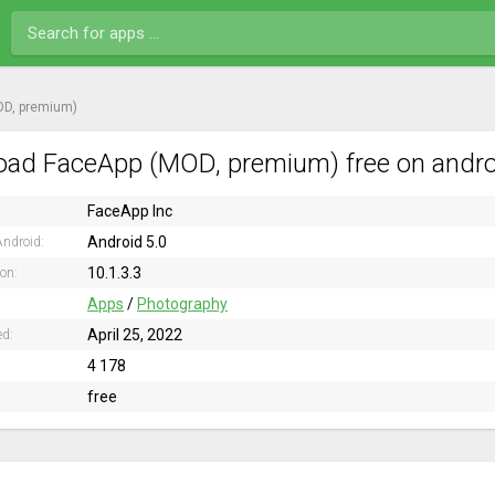
OD, premium)
ad FaceApp (MOD, premium) free on andro
FaceApp Inc
Android 5.0
ndroid:
10.1.3.3
ion:
Apps
/
Photography
April 25, 2022
ed:
4 178
free