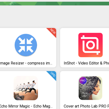
NEW
Image Resizer - compress images in kb and mb.
UPD
Echo Mirror Magic - Echo Magic Mirror Effect