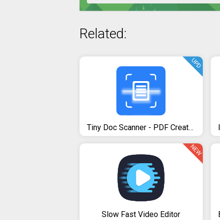
Related:
UPD
Tiny Doc Scanner - PDF Creator
NEW
Slow Fast Video Editor