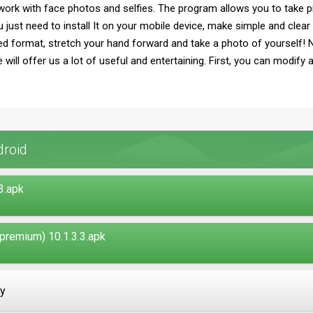
 work with face photos and selfies. The program allows you to take pic
ust need to install It on your mobile device, make simple and clear 
 format, stretch your hand forward and take a photo of yourself! No
e will offer us a lot of useful and entertaining. First, you can modify
droid
3.apk
remium) 10.1.3.3.apk
ay