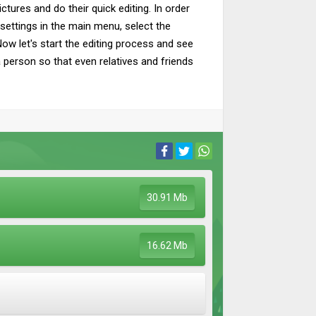
tures and do their quick editing. In order
settings in the main menu, select the
w let's start the editing process and see
 a person so that even relatives and friends
30.91 Mb
16.62 Mb