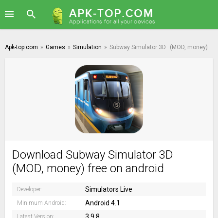
Apk-top.com
»
Games
»
Simulation
»
Subway Simulator 3D
(MOD, money)
Download Subway Simulator 3D
(MOD, money) free on android
Simulators Live
Developer:
Android 4.1
Minimum Android:
3.9.8
Latest Version: