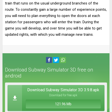
train that runs on the usual underground branches of the
route. To constantly gain a large number of experience points,
you will need to plan everything to open the doors at each
station for passengers who will enter the train. During the
game you will develop, and over time you will be able to get
updated rights, with which you will manage new trains.
Download Subway Simulator 3D free on
android
Download Subway Simulator 3D 3.9.8.apk
Download for free apk
121.96 Mb