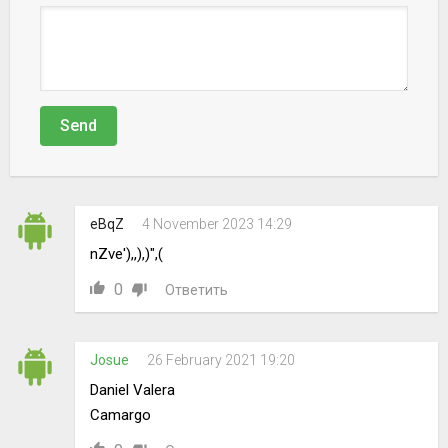
Send
eBqZ
4 November 2023 14:29
nZve'),,),)",(
0
Ответить
Josue
26 February 2021 19:20
Daniel Valera
Camargo