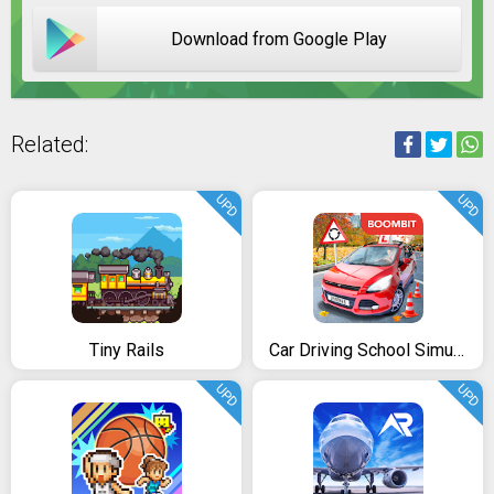
Download from Google Play
Related:
UPD
UPD
Tiny Rails
Car Driving School Simulator
UPD
UPD