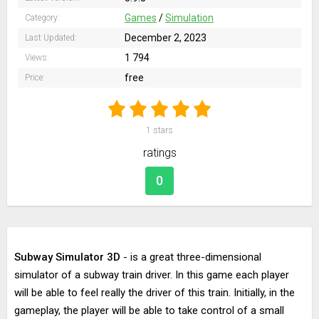
Games
/
Simulation
Category:
December 2, 2023
Last Updated:
1 794
Views:
free
Price:
1
stars
ratings
0
Subway Simulator 3D
- is a great three-dimensional
simulator of a subway train driver. In this game each player
will be able to feel really the driver of this train. Initially, in the
gameplay, the player will be able to take control of a small