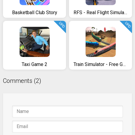
Basketball Club Story
RFS - Real Flight Simulator
UPD
UPD
Taxi Game 2
Train Simulator - Free Game
Comments (2)