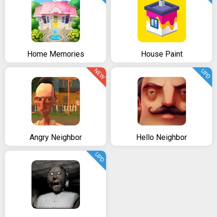
Home Memories
House Paint
NEW
UPD
Angry Neighbor
Hello Neighbor
UPD