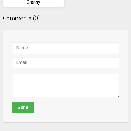
Granny
Comments (0)
Send