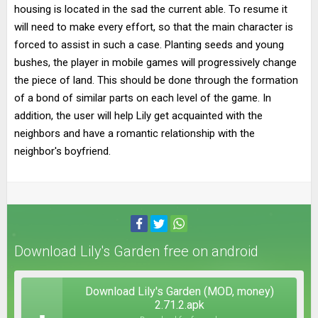
housing is located in the sad the current able. To resume it
will need to make every effort, so that the main character is
forced to assist in such a case. Planting seeds and young
bushes, the player in mobile games will progressively change
the piece of land. This should be done through the formation
of a bond of similar parts on each level of the game. In
addition, the user will help Lily get acquainted with the
neighbors and have a romantic relationship with the
neighbor's boyfriend.
Download Lily's Garden free on android
Download Lily's Garden (MOD, money)
2.71.2.apk