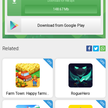
Download for free apk
148.67 Mb
Download from Google Play
Related:
UPD
UPD
Farm Town: Happy farming Day & food farm game City
RogueHero
UPD
UPD