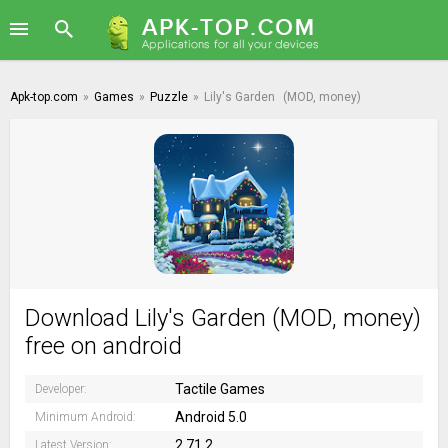
Apk-top.com
»
Games
»
Puzzle
»
Lily's Garden
(MOD, money)
Download Lily's Garden (MOD, money)
free on android
Tactile Games
Developer:
Android 5.0
Minimum Android:
2.71.2
Latest Version: