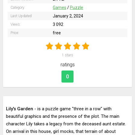
Games
/
Puzzle
Category:
January 2, 2024
Last Updated:
3 092
Views:
free
Price:
1
stars
ratings
0
Lily's Garden
- is a puzzle game "three in a row" with
beautiful graphics and the presence of the plot. The main
character Lily takes a legacy from the deceased aunt estate.
On arrival in this house, girl mocks, that terrain of about