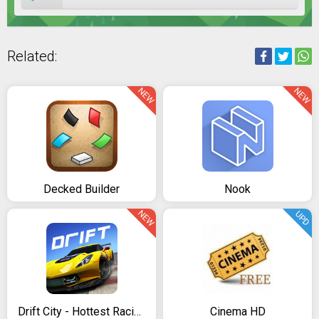
Related:
NEW
NEW
Decked Builder
Nook
NEW
UPD
Drift City - Hottest Racing Game
Cinema HD