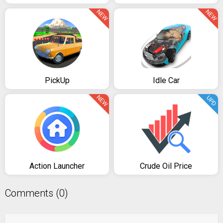
NEW
NEW
PickUp
Idle Car
NEW
UPD
Action Launcher
Crude Oil Price
Comments (0)