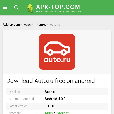
Apk-top.com
»
Apps
»
Internet
»
Auto.ru
Download Auto.ru free on android
Auto.ru
Developer:
Android 4.0.3
Minimum Android:
6.13.0
Latest Version:
Apps
/
Internet
Category: