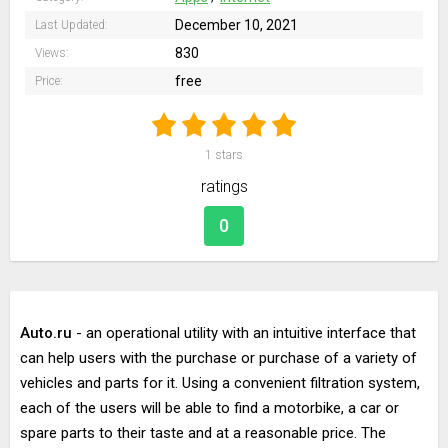
December 10, 2021
Last Updated:
830
Views:
free
Price:
1
stars
ratings
0
Auto.ru
- an operational utility with an intuitive interface that
can help users with the purchase or purchase of a variety of
vehicles and parts for it. Using a convenient filtration system,
each of the users will be able to find a motorbike, a car or
spare parts to their taste and at a reasonable price. The