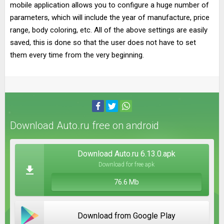
mobile application allows you to configure a huge number of
parameters, which will include the year of manufacture, price
range, body coloring, etc. All of the above settings are easily
saved, this is done so that the user does not have to set
them every time from the very beginning.
Download Auto.ru free on android
Download Auto.ru 6.13.0.apk
Download for free apk
76.6 Mb
Download from Google Play