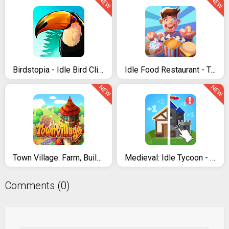
NEW
NEW
Birdstopia - Idle Bird Clicker
Idle Food Restaurant - Tycoon Empire Game
NEW
NEW
Town Village: Farm, Build, Trade, Harvest City
Medieval: Idle Tycoon - Idle Clicker Tycoon Game
Comments (0)