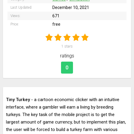
December 10, 2021
Last Updated:
671
Views:
free
Price:
1
stars
ratings
0
Tiny Turkey
- a cartoon economic clicker with an intuitive
interface, where a gambler will earn a living by breeding
turkeys. The key task of the mobile project is to get the
largest amount of game currency, but to implement this plan,
the user will be forced to build a turkey farm with various