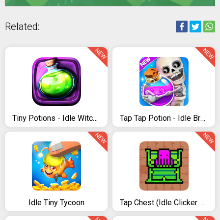
Related:
NEW
NEW
Tiny Potions - Idle Witches
Tap Tap Potion - Idle Brewing Clicker Game
NEW
NEW
Idle Tiny Tycoon
Tap Chest (Idle Clicker Game)