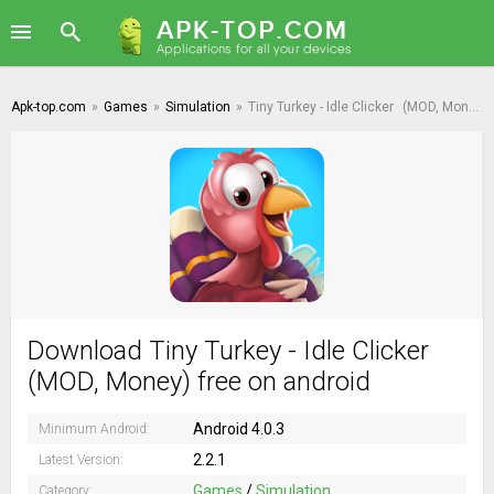
Apk-top.com
»
Games
»
Simulation
»
Tiny Turkey - Idle Clicker
(MOD, Money)
Download Tiny Turkey - Idle Clicker
(MOD, Money) free on android
Android 4.0.3
Minimum Android:
2.2.1
Latest Version:
Games
/
Simulation
Category: