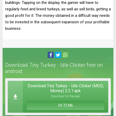
buildings. Tapping on the display, the gamer will have to
regularly feed and breed turkeys, as well as sell birds, getting a
good profit for it. The money obtained in a difficult way needs
to be invested in the subsequent expansion of your profitable
business.
Download Tiny Turkey - Idle Clicker free on
android
Download Tiny Turkey - Idle Clicker (MOD,
Money) 2.2.1.apk
Download for free apk
59.72 Mb