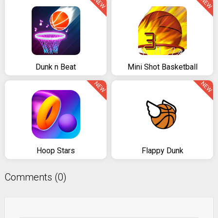
NEW
NEW
Dunk n Beat
Mini Shot Basketball
NEW
NEW
Hoop Stars
Flappy Dunk
Comments (0)