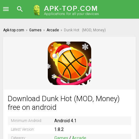
Apk-top.com
»
Games
»
Arcade
»
Dunk Hot
(MOD, Money)
Download Dunk Hot (MOD, Money)
free on android
Android 4.1
Minimum Android:
1.8.2
Latest Version:
Games
/
Arcade
Category: