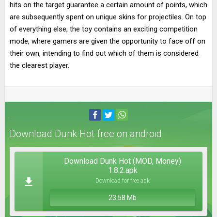
hits on the target guarantee a certain amount of points, which
are subsequently spent on unique skins for projectiles. On top
of everything else, the toy contains an exciting competition
mode, where gamers are given the opportunity to face off on
their own, intending to find out which of them is considered
the clearest player.
Download Dunk Hot free on android
Download Dunk Hot (MOD, Money)
1.8.2.apk
Download for free apk
23.58 Mb