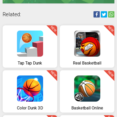
Related:
NEW
NEW
Tap Tap Dunk
Real Basketball
NEW
NEW
Color Dunk 3D
Basketball Online