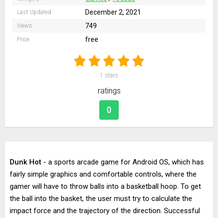
December 2, 2021
Last Updated:
749
Views:
free
Price:
1
stars
ratings
0
Dunk Hot
- a sports arcade game for Android OS, which has
fairly simple graphics and comfortable controls, where the
gamer will have to throw balls into a basketball hoop. To get
the ball into the basket, the user must try to calculate the
impact force and the trajectory of the direction. Successful