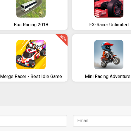
Bus Racing 2018
FX-Racer Unlimited
NEW
Merge Racer - Best Idle Game
Mini Racing Adventure