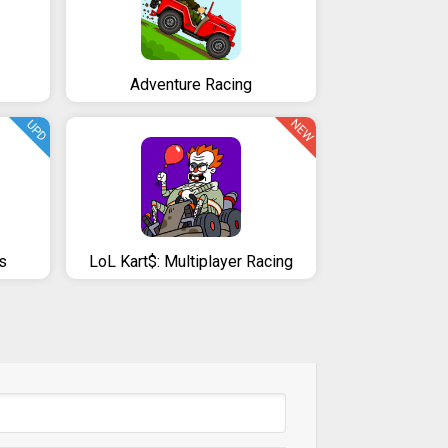
Adventure Racing
NEW
UPD
s
LoL Kart$: Multiplayer Racing