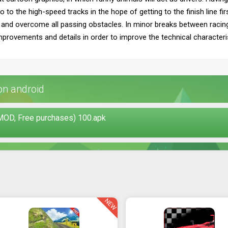
o to the high-speed tracks in the hope of getting to the finish line fir
and overcome all passing obstacles. In minor breaks between racing c
improvements and details in order to improve the technical characteri
on android
MOD, Free purchases) 100.apk
NEW