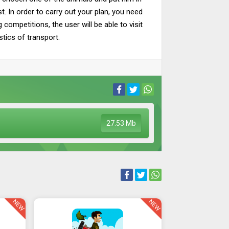
st. In order to carry out your plan, you need
ompetitions, the user will be able to visit
stics of transport.
27.53 Mb
NEW
NEW