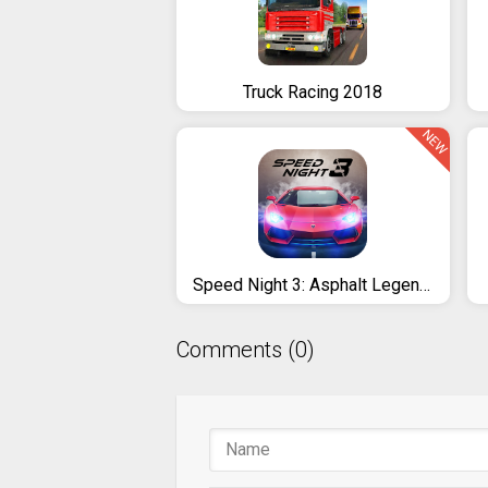
Truck Racing 2018
NEW
Speed Night 3: Asphalt Legends
Comments (0)