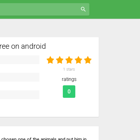
ree on android
1
stars
ratings
0
ng chosen one of the animals and put him in