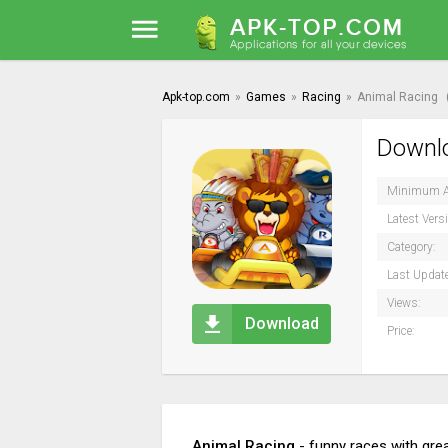
Apk-top.com
»
Games
»
Racing
»
Animal Racing
Downlo
Minimum A
Latest Vers
Category:
Last Updat
Views:
Download
Price:
Animal Racing
- funny races with grea