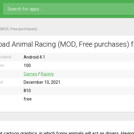
(MOD, Free purchases)
ad Animal Racing (MOD, Free purchases) f
Android 4.1
ndroid:
100
ion:
Games
/
Racing
December 10, 2021
ed:
810
free
t cartoon graphics, in which funny animals will act as drivers. Havi