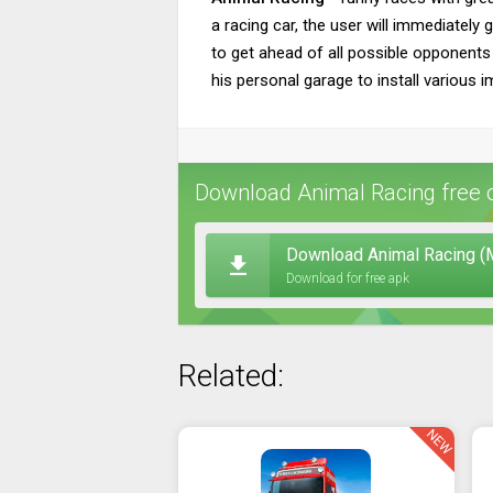
a racing car, the user will immediately g
to get ahead of all possible opponents 
his personal garage to install various 
Download Animal Racing free 
Download Animal Racing (
Download for free apk
Related:
NEW