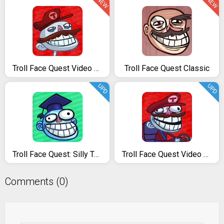
NEW
NEW
Troll Face Quest Video Games
Troll Face Quest Classic
UPD
UPD
Troll Face Quest: Silly Test
Troll Face Quest Video Games 2
Comments (0)