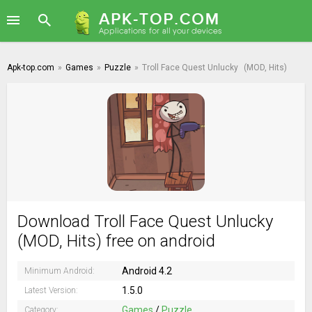
Apk-top.com
»
Games
»
Puzzle
»
Troll Face Quest Unlucky
(MOD, Hits)
Download Troll Face Quest Unlucky
(MOD, Hits) free on android
Android 4.2
Minimum Android:
1.5.0
Latest Version:
Games
/
Puzzle
Category: