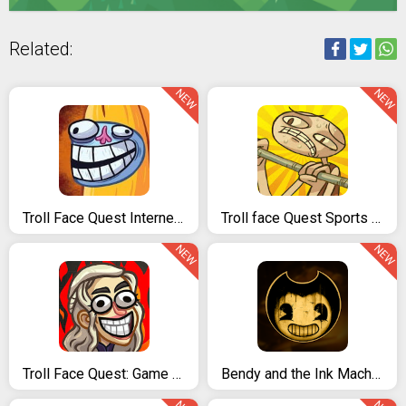
Related:
NEW
NEW
Troll Face Quest Internet Memes
Troll face Quest Sports puzzle
NEW
NEW
Troll Face Quest: Game of Trolls
Bendy and the Ink Machine