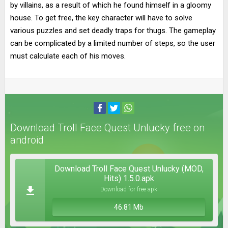
by villains, as a result of which he found himself in a gloomy
house. To get free, the key character will have to solve
various puzzles and set deadly traps for thugs. The gameplay
can be complicated by a limited number of steps, so the user
must calculate each of his moves.
Download Troll Face Quest Unlucky free on
android
Download Troll Face Quest Unlucky (MOD,
Hits) 1.5.0.apk
Download for free apk
46.81 Mb