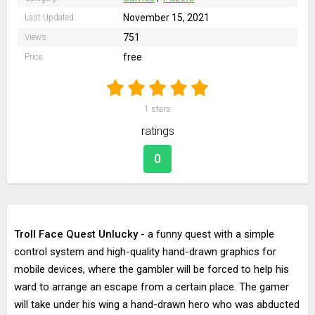
November 15, 2021
Last Updated:
751
Views:
free
Price:
1
stars
ratings
0
Troll Face Quest Unlucky
- a funny quest with a simple
control system and high-quality hand-drawn graphics for
mobile devices, where the gambler will be forced to help his
ward to arrange an escape from a certain place. The gamer
will take under his wing a hand-drawn hero who was abducted