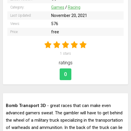
Games
/
Racing
Category:
November 20, 2021
Last Updated:
576
Views:
free
Price:
1
stars
ratings
0
Bomb Transport 3D
- great races that can make even
advanced gamers sweat. The gambler will have to get behind
the wheel of a military truck specializing in the transportation
of warheads and ammunition. In the back of the truck can lie