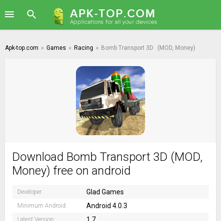
Apk-top.com
»
Games
»
Racing
»
Bomb Transport 3D
(MOD, Money)
Download Bomb Transport 3D (MOD,
Money) free on android
Glad Games
Developer:
Android 4.0.3
Minimum Android:
1.7
Latest Version: