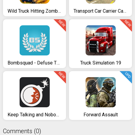
Wild Truck Hitting Zombies
Transport Car Carrier Cargo Truck Simulation
NEW
NEW
Bombsquad - Defuse The Bomb
Truck Simulation 19
NEW
UPD
Keep Talking and Nobody Explodes
Forward Assault
Comments (0)