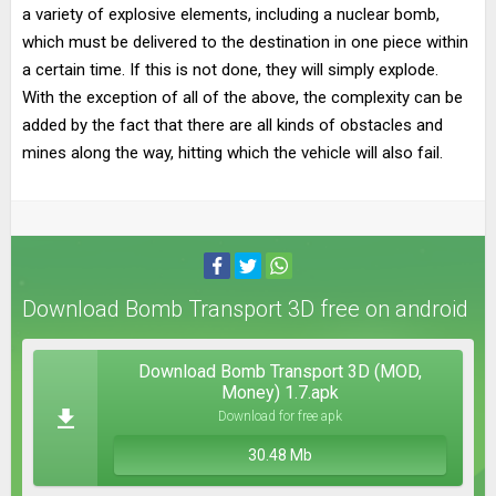
a variety of explosive elements, including a nuclear bomb,
which must be delivered to the destination in one piece within
a certain time. If this is not done, they will simply explode.
With the exception of all of the above, the complexity can be
added by the fact that there are all kinds of obstacles and
mines along the way, hitting which the vehicle will also fail.
Download Bomb Transport 3D free on android
Download Bomb Transport 3D (MOD,
Money) 1.7.apk
Download for free apk
30.48 Mb