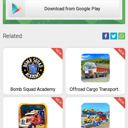
Download from Google Play
Related:
NEW
NEW
Bomb Squad Academy
Offroad Cargo Transport Truck Driving Simulator 3D
NEW
NEW