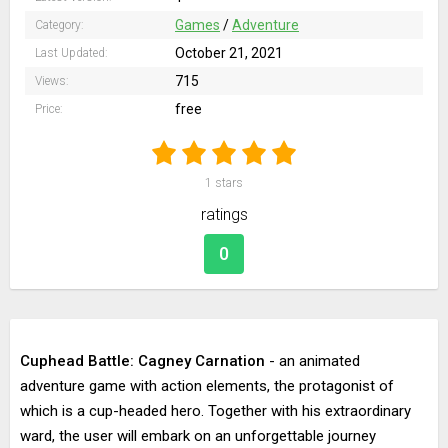
Games
/
Adventure
Category:
October 21, 2021
Last Updated:
715
Views:
free
Price:
1
stars
ratings
0
Cuphead Battle: Cagney Carnation
- an animated
adventure game with action elements, the protagonist of
which is a cup-headed hero. Together with his extraordinary
ward, the user will embark on an unforgettable journey