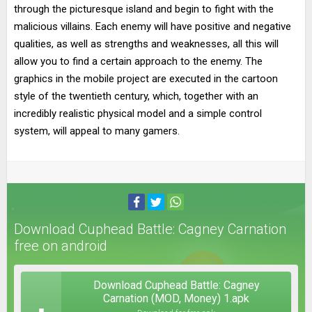
through the picturesque island and begin to fight with the
malicious villains. Each enemy will have positive and negative
qualities, as well as strengths and weaknesses, all this will
allow you to find a certain approach to the enemy. The
graphics in the mobile project are executed in the cartoon
style of the twentieth century, which, together with an
incredibly realistic physical model and a simple control
system, will appeal to many gamers.
Download Cuphead Battle: Cagney Carnation
free on android
Download Cuphead Battle: Cagney
Carnation (MOD, Money) 1.apk