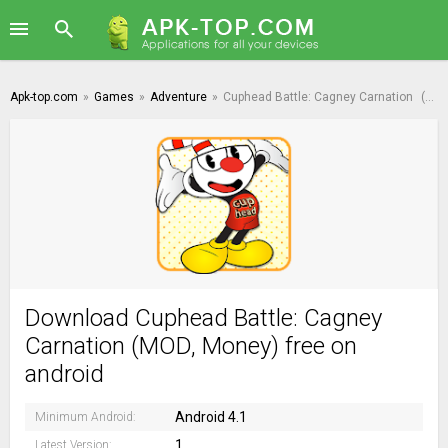
Apk-top.com
»
Games
»
Adventure
»
Cuphead Battle: Cagney Carnation
(MOD, Money)
Download Cuphead Battle: Cagney
Carnation (MOD, Money) free on
android
Android 4.1
Minimum Android:
1
Latest Version: