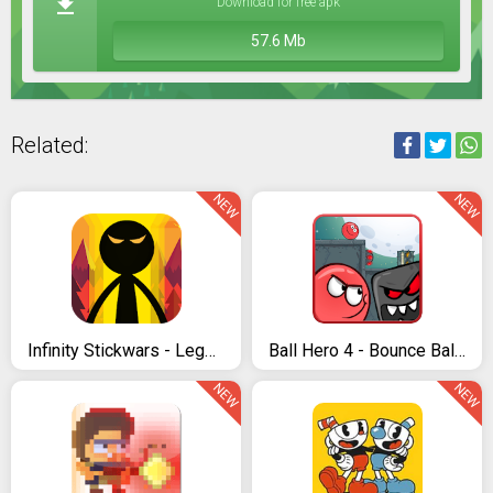
Download for free apk
57.6 Mb
Related:
NEW
NEW
Infinity Stickwars - Legend Fight
Ball Hero 4 - Bounce Ball Volume 3
NEW
NEW