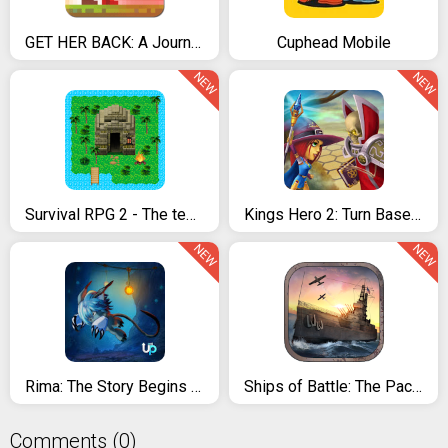
GET HER BACK: A Journey to The Creature Island
Cuphead Mobile
NEW
NEW
Survival RPG 2 - The temple ruins adventure
Kings Hero 2: Turn Based RPG
NEW
NEW
Rima: The Story Begins - Adventure Game
Ships of Battle: The Pacific
Comments (0)