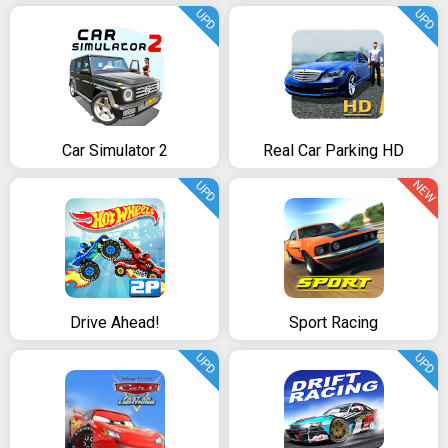
UPD
UPD
Car Simulator 2
Real Car Parking HD
NEW
UPD
Drive Ahead!
Sport Racing
UPD
UPD