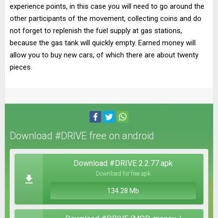
experience points, in this case you will need to go around the
other participants of the movement, collecting coins and do
not forget to replenish the fuel supply at gas stations,
because the gas tank will quickly empty. Earned money will
allow you to buy new cars, of which there are about twenty
pieces.
Download #DRIVE free on android
Download #DRIVE 2.2.77.apk
Download for free apk
134.28 Mb