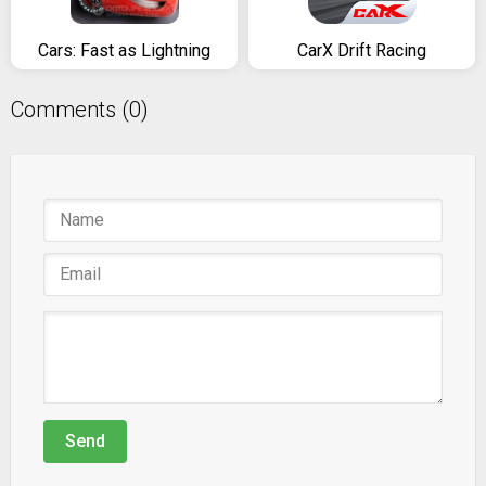
Cars: Fast as Lightning
CarX Drift Racing
Comments (0)
Send