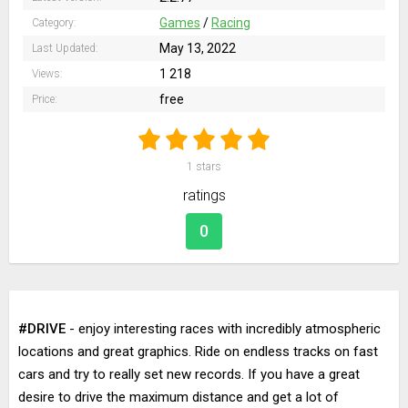
Games
/
Racing
Category:
May 13, 2022
Last Updated:
1 218
Views:
free
Price:
1
stars
ratings
0
#DRIVE
- enjoy interesting races with incredibly atmospheric
locations and great graphics. Ride on endless tracks on fast
cars and try to really set new records. If you have a great
desire to drive the maximum distance and get a lot of