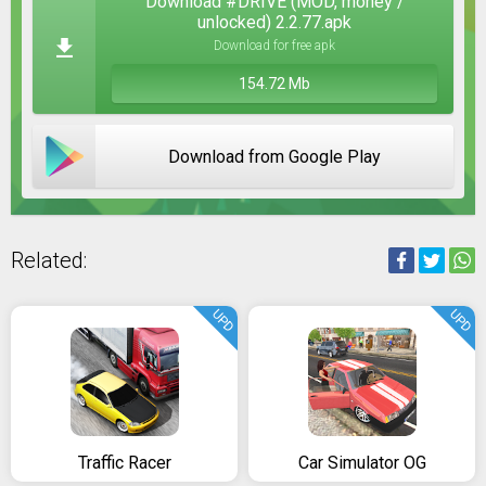
Download #DRIVE (MOD, money /
unlocked) 2.2.77.apk
Download for free apk
154.72 Mb
Download from Google Play
Related:
UPD
UPD
Traffic Racer
Car Simulator OG