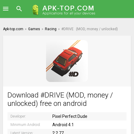
Apk-top.com
»
Games
»
Racing
»
#DRIVE
(MOD, money / unlocked)
Download #DRIVE (MOD, money /
unlocked) free on android
Pixel Perfect Dude
Developer:
Android 4.1
Minimum Android:
2.2.77
Latest Version: