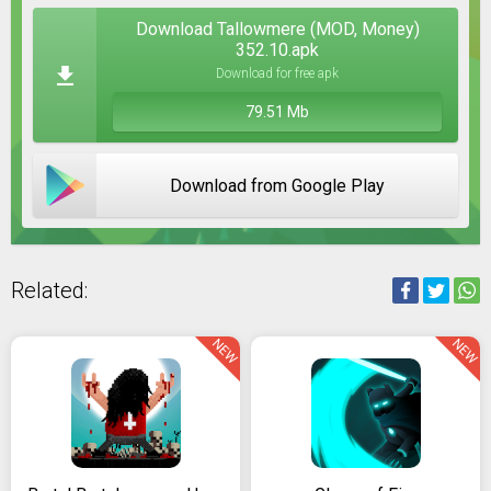
Download Tallowmere (MOD, Money)
352.10.apk
Download for free apk
79.51 Mb
Download from Google Play
Related:
NEW
NEW