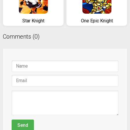
Star Knight
One Epic Knight
Comments (0)
Send