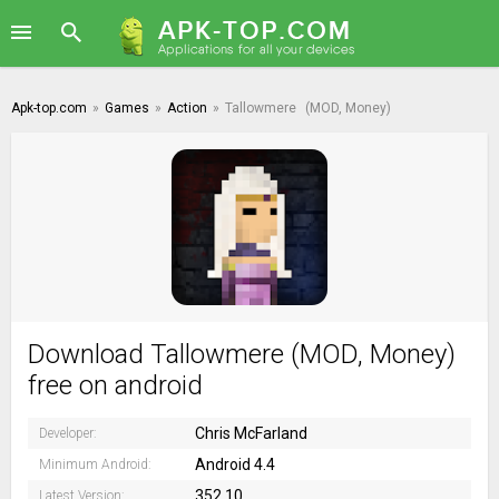
Apk-top.com
»
Games
»
Action
»
Tallowmere
(MOD, Money)
Download Tallowmere (MOD, Money)
free on android
Chris McFarland
Developer:
Android 4.4
Minimum Android:
352.10
Latest Version: