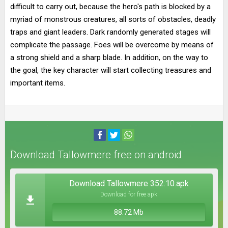
difficult to carry out, because the hero's path is blocked by a
myriad of monstrous creatures, all sorts of obstacles, deadly
traps and giant leaders. Dark randomly generated stages will
complicate the passage. Foes will be overcome by means of
a strong shield and a sharp blade. In addition, on the way to
the goal, the key character will start collecting treasures and
important items.
Download Tallowmere free on android
Download Tallowmere 352.10.apk
Download for free apk
88.72 Mb