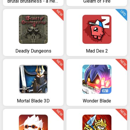
Brutal Brutalness - a Heavy Metal Journey
Gleam of Fire
NEW
UPD
Deadly Dungeons
Mad Dex 2
NEW
NEW
Mortal Blade 3D
Wonder Blade
NEW
NEW