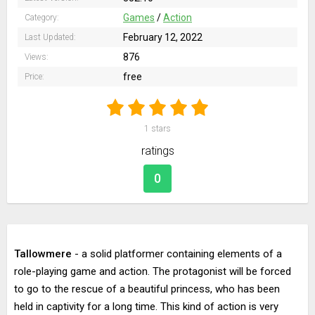
Games
/
Action
Category:
February 12, 2022
Last Updated:
876
Views:
free
Price:
1
stars
ratings
0
Tallowmere
- a solid platformer containing elements of a
role-playing game and action. The protagonist will be forced
to go to the rescue of a beautiful princess, who has been
held in captivity for a long time. This kind of action is very