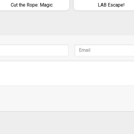
Cut the Rope: Magic
LAB Escape!