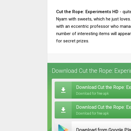
Cut the Rope: Experiments HD
- quit
Nyam with sweets, which he just loves.
with an eccentric professor who manage
number of interesting items will appea
for secret prizes.
Download Cut the Rope: Experi
Download Cut the Rope: Ex
Download for free apk
Download Cut the Rope: Ex
Download for free apk
Download from Google Pl