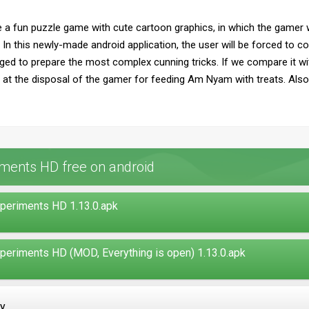
e a fun puzzle game with cute cartoon graphics, in which the gamer w
 In this newly-made android application, the user will be forced to 
d to prepare the most complex cunning tricks. If we compare it with
r at the disposal of the gamer for feeding Am Nyam with treats. Also,
ments HD free on android
periments HD 1.13.0.apk
periments HD (MOD, Everything is open) 1.13.0.apk
ay