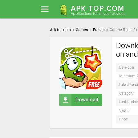
Apk-top.com
»
Games
»
Puzzle
»
Cut the Rope: E
Downlo
on and
Developer:
Minimum A
Latest Vers
Category:
Download
Last Updat
Views:
Price: