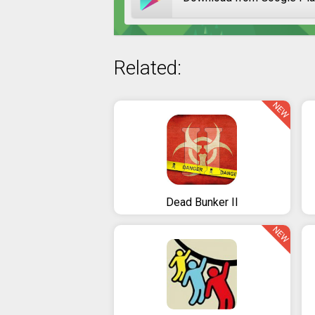
Related:
NEW
Dead Bunker II
NEW