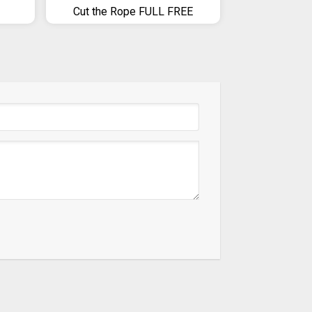
Cut the Rope FULL FREE