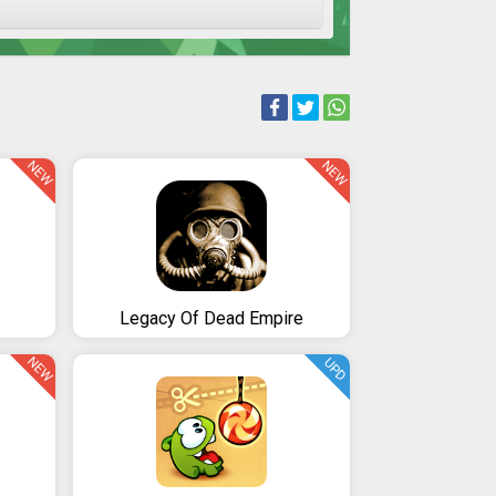
NEW
NEW
Legacy Of Dead Empire
NEW
UPD