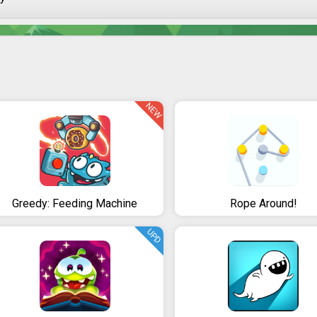
NEW
Greedy: Feeding Machine
Rope Around!
UPD