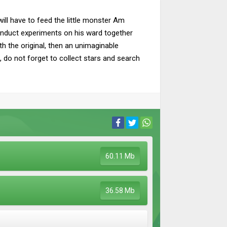
ill have to feed the little monster Am
conduct experiments on his ward together
 the original, then an unimaginable
 do not forget to collect stars and search
60.11 Mb
36.58 Mb