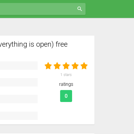
rything is open) free
1
stars
ratings
0