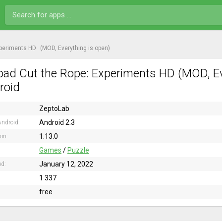
xperiments HD
(MOD, Everything is open)
ad Cut the Rope: Experiments HD (MOD, Eve
roid
ZeptoLab
Android 2.3
ndroid:
1.13.0
ion:
Games
/
Puzzle
January 12, 2022
ed:
1 337
free