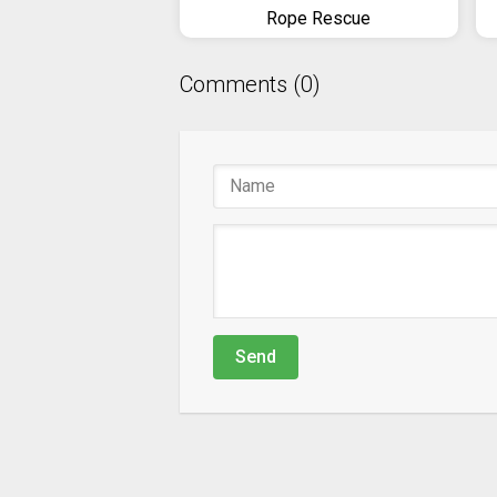
Rope Rescue
Comments (0)
Send