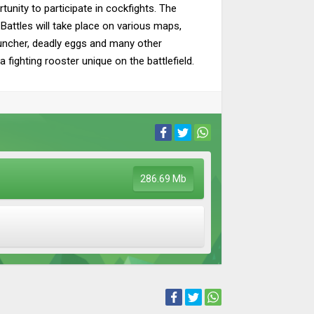
tunity to participate in cockfights. The
 Battles will take place on various maps,
launcher, deadly eggs and many other
 fighting rooster unique on the battlefield.
286.69 Mb