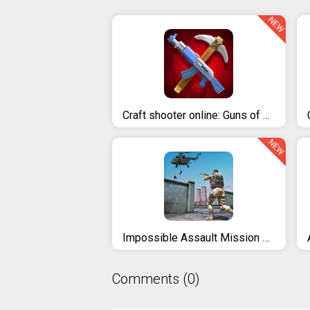
NEW
Craft shooter online: Guns of pixel shooting games
NEW
Impossible Assault Mission 3D - Real Commando Games
Comments (0)