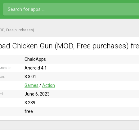
OD, Free purchases)
ad Chicken Gun (MOD, Free purchases) fre
ChaloApps
Android 4.1
ndroid:
3.3.01
ion:
Games
/
Action
June 6, 2023
ed:
3 239
free