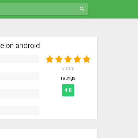
e on android
6
stars
ratings
4.8