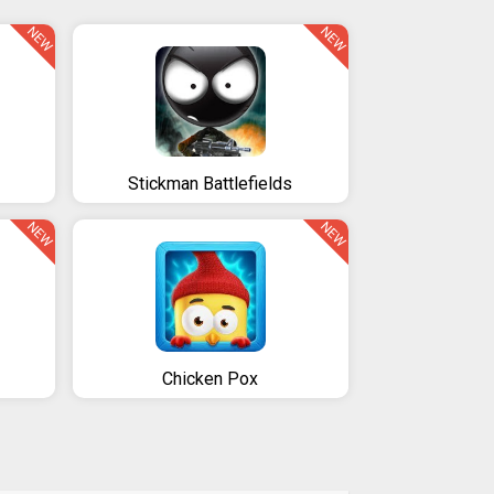
NEW
NEW
Stickman Battlefields
NEW
NEW
Chicken Pox