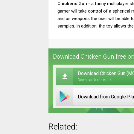
Chickens Gun
- a funny multiplayer sh
gamer will take control of a spherical r
and as weapons the user will be able t
samples. In addition, the toy allows the
Download Chicken Gun free on
Download Chicken Gun (MOD
Download for free apk
Download from Google Pl
Related: