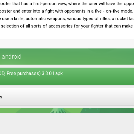
ooter that has a first-person view, where the user will have the oppor
ooster and enter into a fight with opponents in a five - on-five mode.
o use a knife, automatic weapons, various types of rifles, a rocket 
 selection of all sorts of accessories for your fighter that can make a
 android
, Free purchases) 3.3.01.apk
ay