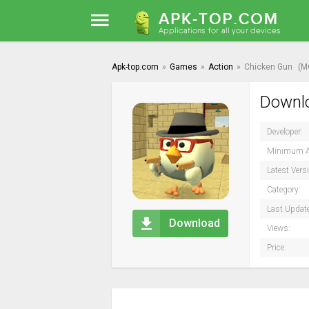
Apk-top.com
»
Games
»
Action
»
Chicken Gun
(M
Downlo
Developer:
Minimum A
Latest Vers
Category:
Last Updat
Download
Views:
Price: