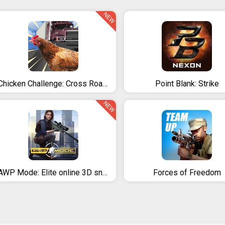
NEW
Chicken Challenge: Cross Road Royale
Point Blank: Strike
NEW
AWP Mode: Elite online 3D sniper action
Forces of Freedom