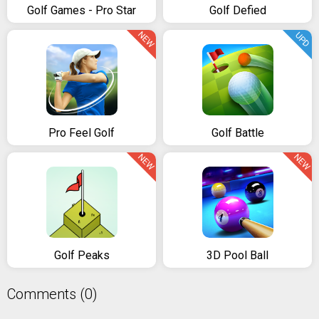
Golf Games - Pro Star
Golf Defied
NEW
UPD
Pro Feel Golf
Golf Battle
NEW
NEW
Golf Peaks
3D Pool Ball
Comments (0)