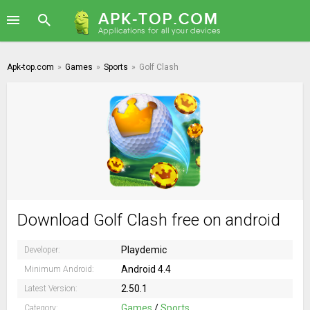
Apk-top.com
»
Games
»
Sports
»
Golf Clash
Download Golf Clash free on android
Playdemic
Developer:
Android 4.4
Minimum Android:
2.50.1
Latest Version:
Games
/
Sports
Category: