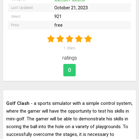
October 21, 2023
Last Updated:
921
Views:
free
Price:
1
stars
ratings
0
Golf Clash
- a sports simulator with a simple control system,
where the gamer will have the opportunity to test his skills in
mini-golf. The gamer will be able to demonstrate his skills in
scoring the ball into the hole on a variety of playgrounds. To
successfully overcome the stages, it is necessary to