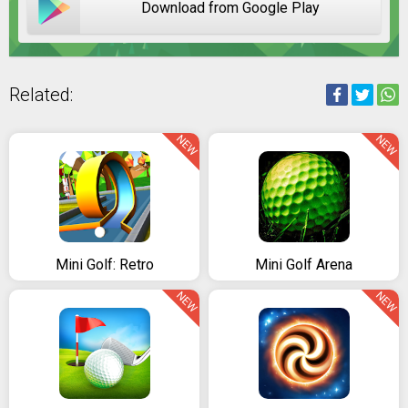
Download from Google Play
Related:
NEW
NEW
Mini Golf: Retro
Mini Golf Arena
NEW
NEW