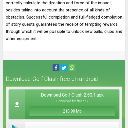
correctly calculate the direction and force of the impact,
besides taking into account the presence of all kinds of
obstacles. Successful completion and full-fledged completion
of story quests guarantees the receipt of tempting rewards,
through which it will be possible to unlock new balls, clubs and
other equipment.
Download Golf Clash free on android
Download Golf Clash 2.50.1.apk
Download for free apk
210.98 Mb