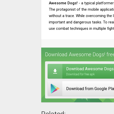
Awesome Dogs!
- a typical platformer
The protagonist of the mobile applicat
without a trace. While overcoming the le
important and dangerous tasks. To real
use combat techniques in multiple figh
Download Awesome Dogs! free
Download Awesome Dogs! 
Download for free apk
Download from Google Pl