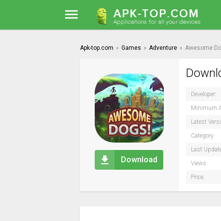
Apk-top.com
»
Games
»
Adventure
»
Awesome Do
Downlo
Developer:
Minimum A
Latest Vers
Category:
Last Updat
Download
Views:
Price: