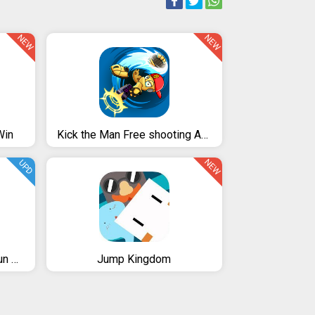
NEW
NEW
Win
Kick the Man Free shooting Action platformer
NEW
UPD
Super Bob's World: Free Run Game
Jump Kingdom