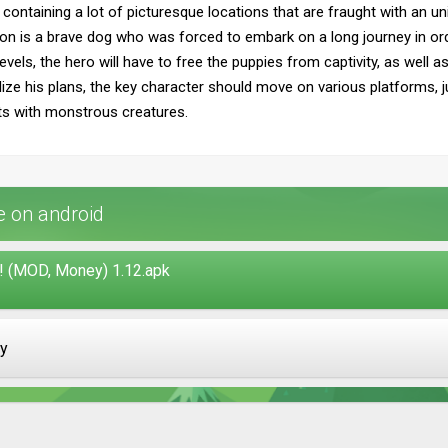
 containing a lot of picturesque locations that are fraught with an u
ion is a brave dog who was forced to embark on a long journey in ord
vels, the hero will have to free the puppies from captivity, as well a
ize his plans, the key character should move on various platforms, j
ts with monstrous creatures.
 on android
(MOD, Money) 1.12.apk
ay