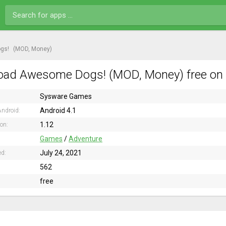
gs!
(MOD, Money)
ad Awesome Dogs! (MOD, Money) free on 
Sysware Games
Android 4.1
ndroid:
1.12
ion:
Games
/
Adventure
July 24, 2021
ed:
562
free