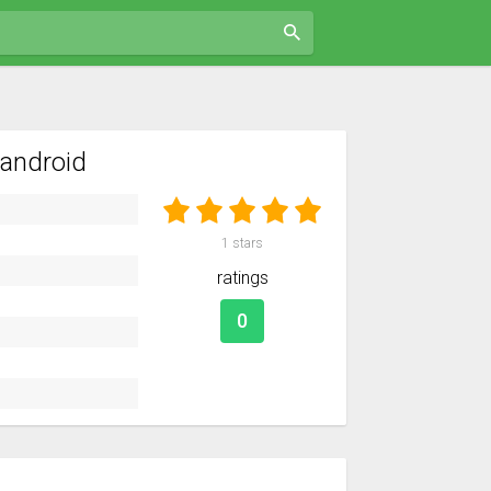
android
1
stars
ratings
0