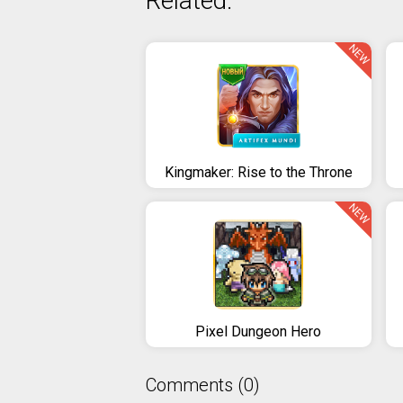
Related:
NEW
Kingmaker: Rise to the Throne
NEW
Pixel Dungeon Hero
Comments (0)