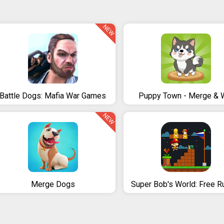
NEW
Battle Dogs: Mafia War Games
Puppy Town - Merge & 
NEW
Merge Dogs