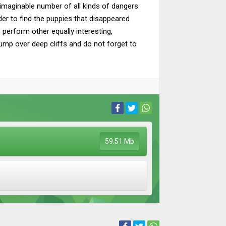
nimaginable number of all kinds of dangers.
er to find the puppies that disappeared
s perform other equally interesting,
ump over deep cliffs and do not forget to
59.51 Mb