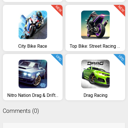
NEW
NEW
City Bike Race
Top Bike: Street Racing & Moto Drag Rider
UPD
UPD
Nitro Nation Drag & Drift Racing
Drag Racing
Comments (0)