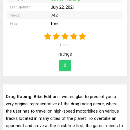
July 22, 2021
Last Updated:
742
Views:
free
Price:
1
stars
ratings
0
Drag Racing: Bike Edition
- we are glad to present you a
very original representative of the drag racing genre, where
the user has to travel on high-speed motorbikes on various
tracks located in many cities of the planet. To overtake an
opponent and arrive at the finish line first, the gamer needs to