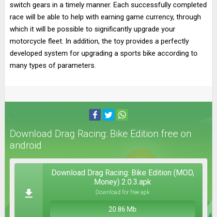
switch gears in a timely manner. Each successfully completed
race will be able to help with earning game currency, through
which it will be possible to significantly upgrade your
motorcycle fleet. In addition, the toy provides a perfectly
developed system for upgrading a sports bike according to
many types of parameters.
Download Drag Racing: Bike Edition free on
android
Download Drag Racing: Bike Edition (MOD,
Money) 2.0.3.apk
Download for free apk
20.86 Mb