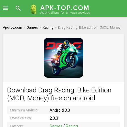
Apk-top.com
»
Games
»
Racing
»
Drag Racing: Bike Edition
(MOD, Money)
Download Drag Racing: Bike Edition
(MOD, Money) free on android
Android 3.0
Minimum Android:
2.0.3
Latest Version:
Games
/
Racing
Category: