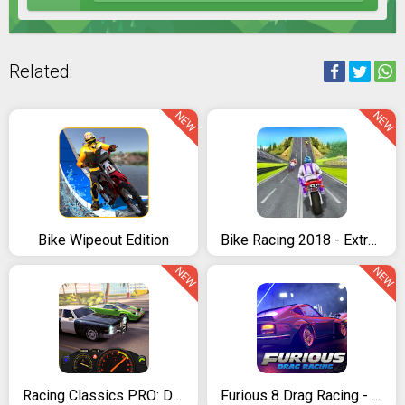
Related:
NEW
NEW
Bike Wipeout Edition
Bike Racing 2018 - Extreme Bike Race
NEW
NEW
Racing Classics PRO: Drag Race & Real Speed
Furious 8 Drag Racing - 2020's new Drag Racing