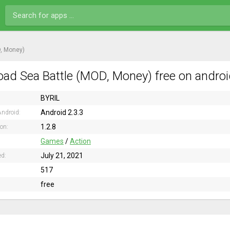
, Money)
ad Sea Battle (MOD, Money) free on androi
BYRIL
Android 2.3.3
ndroid:
1.2.8
ion:
Games
/
Action
July 21, 2021
ed:
517
free