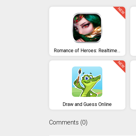
NEW
Romance of Heroes: Realtime 3v3
NEW
Draw and Guess Online
Comments (0)