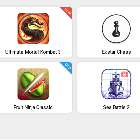
NEW
Ultimate Mortal Kombat 3
Ekstar Chess
UPD
Fruit Ninja Classic
Sea Battle 2