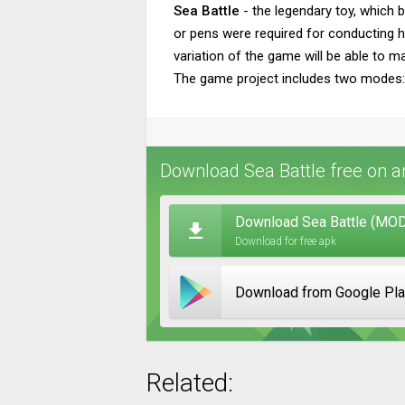
Sea Battle
- the legendary toy, which 
or pens were required for conducting hu
variation of the game will be able to m
The game project includes two modes: sp
Download Sea Battle free on a
Download Sea Battle (MOD,
Download for free apk
Download from Google Pl
Related: