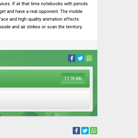
ces. If at that time notebooks with pencils
adget and have a real opponent. The mobile
face and high-quality animation effects.
ile and air strikes or scan the territory.
17.76 Mb