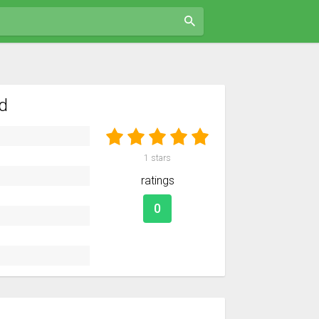
d
1
stars
ratings
0