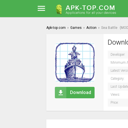
Apk-top.com
»
Games
»
Action
»
Sea Battle
(MOD
Downlo
Developer:
Minimum A
Latest Vers
Category:
Last Updat
Download
Views:
Price: