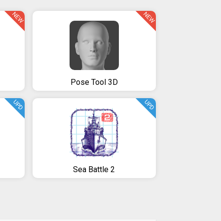
NEW
NEW
Pose Tool 3D
UPD
UPD
Sea Battle 2