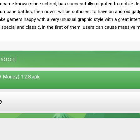
became known since school, has successfully migrated to mobile devi
rricane battles, then now it will be sufficient to have an android g
ake gamers happy with a very unusual graphic style with a great inter
ecial and classic, in the first of them, users can cause massive miss
ndroid
 Money) 1.2.8.apk
ay