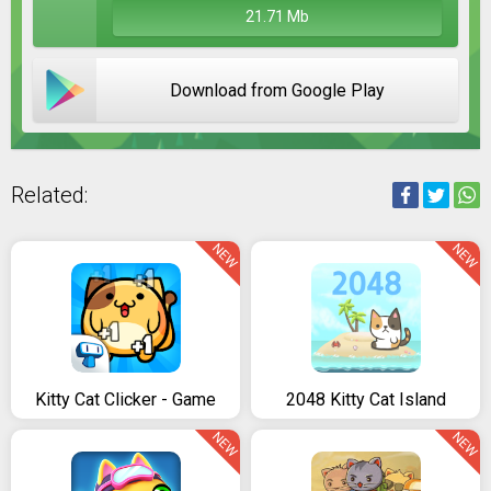
21.71 Mb
Download from Google Play
Related:
NEW
NEW
Kitty Cat Clicker - Game
2048 Kitty Cat Island
NEW
NEW