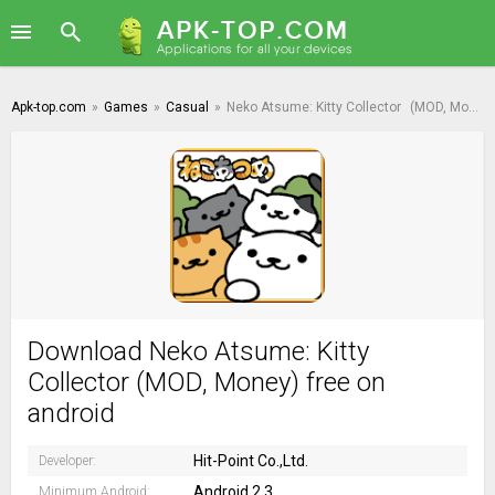
Apk-top.com
»
Games
»
Casual
»
Neko Atsume: Kitty Collector
(MOD, Money)
Download Neko Atsume: Kitty
Collector (MOD, Money) free on
android
Hit-Point Co.,Ltd.
Developer:
Android 2.3
Minimum Android: