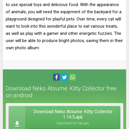
to use special toys and delicious food. With the appearance
of animals, you will need the equipment of the backyard for a
playground designed for playful pets. Over time, every cat will
want to look into this wonderful place to eat various treats,
as well as play with a gamer and other energetic fuzzies. The
user will be able to produce bright photos, saving them in their
own photo album.
Download Neko Atsume: Kitty Collector free
on android
Download Neko Atsume: Kitty Collector
1.14.5.apk
Download for free apk