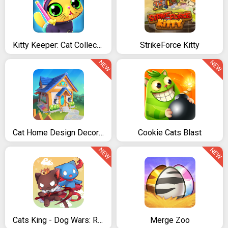
Kitty Keeper: Cat Collector
StrikeForce Kitty
NEW
NEW
Cat Home Design Decorate Cute Magic Kitty Mansion
Cookie Cats Blast
NEW
NEW
Cats King - Dog Wars: RPG Summoner Cat Game
Merge Zoo