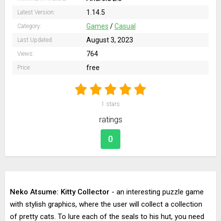
1.14.5
Latest Version:
Games
/
Casual
Category:
August 3, 2023
Last Updated:
764
Views:
free
Price:
1
stars
ratings
0
Neko Atsume: Kitty Collector
- an interesting puzzle game
with stylish graphics, where the user will collect a collection
of pretty cats. To lure each of the seals to his hut, you need