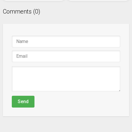
Comments (0)
Send