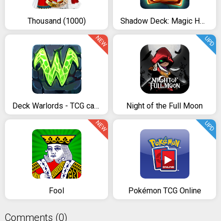
Thousand (1000)
Shadow Deck: Magic Heroes Card CCG
NEW
UPD
Deck Warlords - TCG card game
Night of the Full Moon
NEW
UPD
Fool
Pokémon TCG Online
Comments (0)