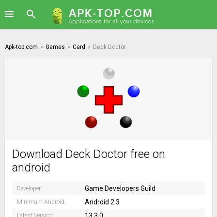
Apk-top.com
»
Games
»
Card
»
Deck Doctor
Download Deck Doctor free on
android
Game Developers Guild
Developer:
Android 2.3
Minimum Android:
13.3.0
Latest Version: