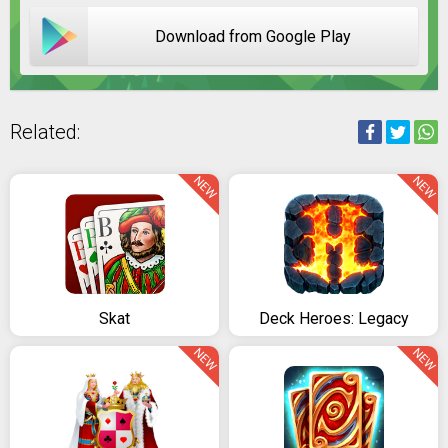
Download from Google Play
Related:
NEW
NEW
Skat
Deck Heroes: Legacy
NEW
NEW