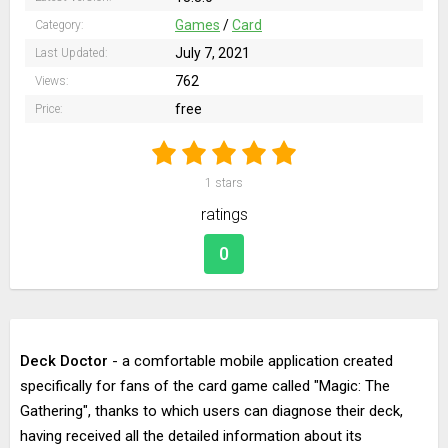
Games
/
Card
Category:
July 7, 2021
Last Updated:
762
Views:
free
Price:
1
stars
ratings
0
Deck Doctor
- a comfortable mobile application created
specifically for fans of the card game called "Magic: The
Gathering", thanks to which users can diagnose their deck,
having received all the detailed information about its