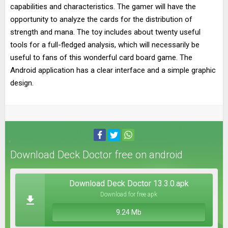
capabilities and characteristics. The gamer will have the
opportunity to analyze the cards for the distribution of
strength and mana. The toy includes about twenty useful
tools for a full-fledged analysis, which will necessarily be
useful to fans of this wonderful card board game. The
Android application has a clear interface and a simple graphic
design.
Download Deck Doctor free on android
Download Deck Doctor 13.3.0.apk
Download for free apk
9.24 Mb