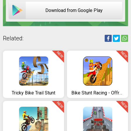
Download from Google Play
Related:
NEW
NEW
Tricky Bike Trail Stunt
Bike Stunt Racing - Offroad Tricks Master 2018
NEW
NEW