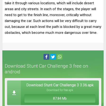
take it through various locations, which will include desert
areas and city streets. In each of the stages, the player will
need to get to the finish line, moreover, critically without
damaging the car. Such actions will be very difficult to carry
out, because at each level the path is blocked by a great many
obstacles, which become much more dangerous over time.
Download Stunt Car Challenge 3 free on
android
Download Stunt Car Challenge 3 3.36.apk
Download for free apk
87.84 Mb