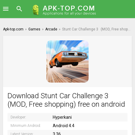
Apk-top.com
»
Games
»
Arcade
»
Stunt Car Challenge 3
(MOD, Free shopping)
Download Stunt Car Challenge 3
(MOD, Free shopping) free on android
Hyperkani
Developer:
Android 4.4
Minimum Android:
3.36
Latest Version: