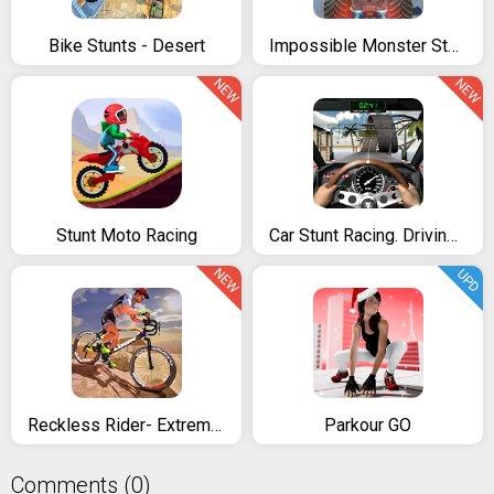
Bike Stunts - Desert
Impossible Monster Stunts
NEW
NEW
Stunt Moto Racing
Car Stunt Racing. Driving simulator
NEW
UPD
Reckless Rider- Extreme Stunts Race Free Game 2021
Parkour GO
Comments (0)