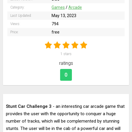
Games
/
Arcade
Category:
May 13, 2023
Last Updated:
794
Views:
free
Price:
1
stars
ratings
0
Stunt Car Challenge 3
- an interesting car arcade game that
provides the user with the opportunity to conquer a huge
number of tracks, which will be complemented by stunning
stunts. The user will be in the cab of a powerful car and will