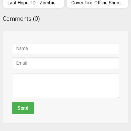
Last Hope TD - Zombie Tower Defense Games Offline
Cover Fire: Offline Shooting Games
Comments (0)
Send