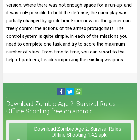
version, where there was not enough space for a run-up, and
it was only possible to hold the defense, the gameplay was
partially changed by igrodelami. From now on, the gamer can
freely control the actions of the armed protagonists. The
control system is quite simple, in each of the missions you
need to complete one task and try to score the maximum
number of stars. From time to time, you can resort to the
help of partners, besides improving the existing weapons.
Download Zombie Age 2: Survival Rules -
Offline Shooting free on android
Download Zombie Age 2: Survival Rules -
Offline Shooting 1.4.2.apk