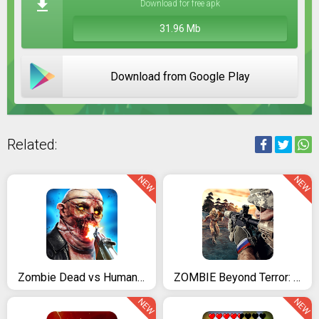
Download for free apk
31.96 Mb
Download from Google Play
Related:
NEW
NEW
Zombie Dead vs Humans - Offline Zombie Shooting Game
ZOMBIE Beyond Terror: FPS Survival Shooting Games
NEW
NEW