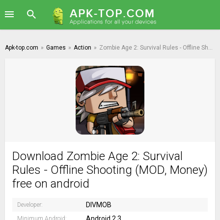
Apk-top.com
»
Games
»
Action
»
Zombie Age 2: Survival Rules - Offline Shooting
Download Zombie Age 2: Survival
Rules - Offline Shooting (MOD, Money)
free on android
DIVMOB
Developer:
Android 2.3
Minimum Android: