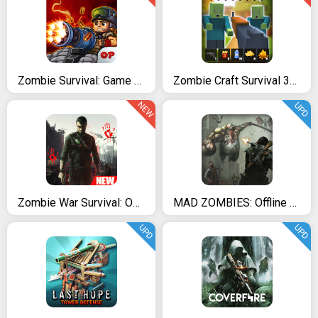
Zombie Survival: Game of Dead
Zombie Craft Survival 3D: Free Shooting Game
NEW
UPD
Zombie War Survival: Offline Zombie Shooting Games
MAD ZOMBIES: Offline Zombie Games
UPD
UPD