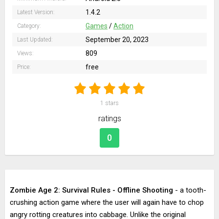
1.4.2
Latest Version:
Games
/
Action
Category:
September 20, 2023
Last Updated:
809
Views:
free
Price:
1
stars
ratings
0
Zombie Age 2: Survival Rules - Offline Shooting
- a tooth-
crushing action game where the user will again have to chop
angry rotting creatures into cabbage. Unlike the original