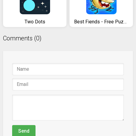
Two Dots
Best Fiends - Free Puzzle Game
Comments (0)
Send