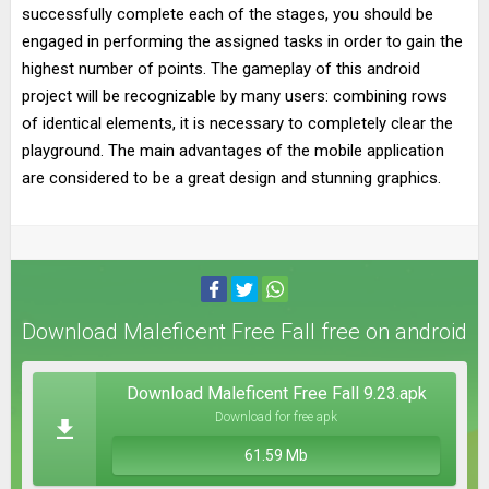
successfully complete each of the stages, you should be
engaged in performing the assigned tasks in order to gain the
highest number of points. The gameplay of this android
project will be recognizable by many users: combining rows
of identical elements, it is necessary to completely clear the
playground. The main advantages of the mobile application
are considered to be a great design and stunning graphics.
Download Maleficent Free Fall free on android
Download Maleficent Free Fall 9.23.apk
Download for free apk
61.59 Mb