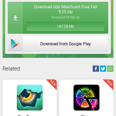
Download obb Maleficent Free Fall
9.23.zip
Download for free zip
187.58 Mb
Download from Google Play
Related:
NEW
NEW