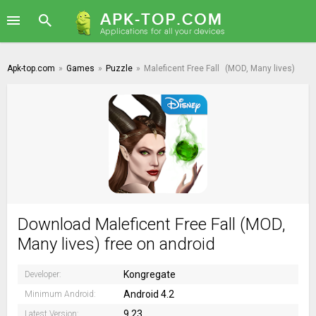
Apk-top.com
»
Games
»
Puzzle
»
Maleficent Free Fall
(MOD, Many lives)
Download Maleficent Free Fall (MOD,
Many lives) free on android
Kongregate
Developer:
Android 4.2
Minimum Android:
9.23
Latest Version: