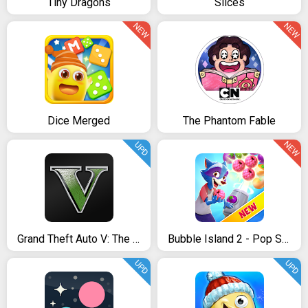
Tiny Dragons
Slices
NEW
NEW
Dice Merged
The Phantom Fable
NEW
UPD
Grand Theft Auto V: The Manual
Bubble Island 2 - Pop Shooter & Puzzle Game
UPD
UPD