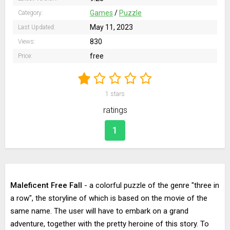
Games
/
Puzzle
Category:
May 11, 2023
Last Updated:
830
Views:
free
Price:
1
stars
ratings
1
Maleficent Free Fall
- a colorful puzzle of the genre "three in
a row", the storyline of which is based on the movie of the
same name. The user will have to embark on a grand
adventure, together with the pretty heroine of this story. To