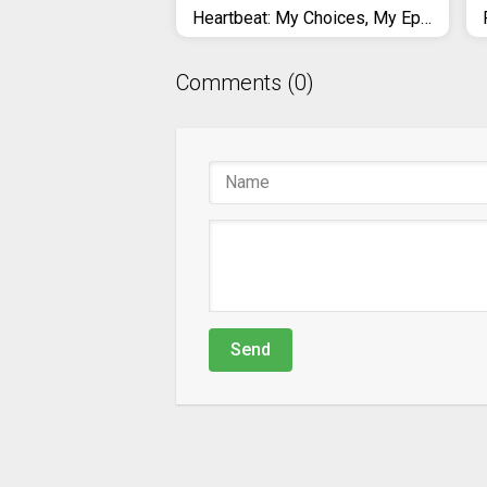
Heartbeat: My Choices, My Episode
Comments (0)
Send