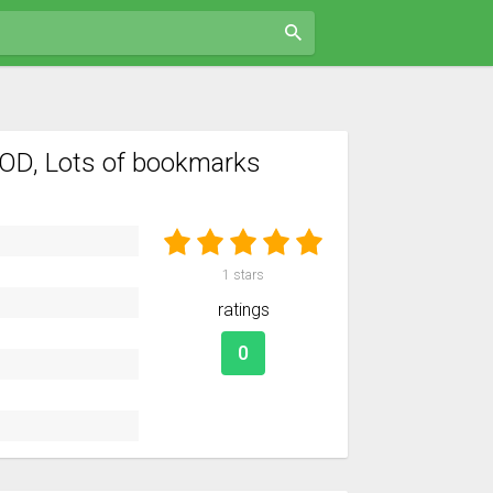
OD, Lots of bookmarks
1
stars
ratings
0