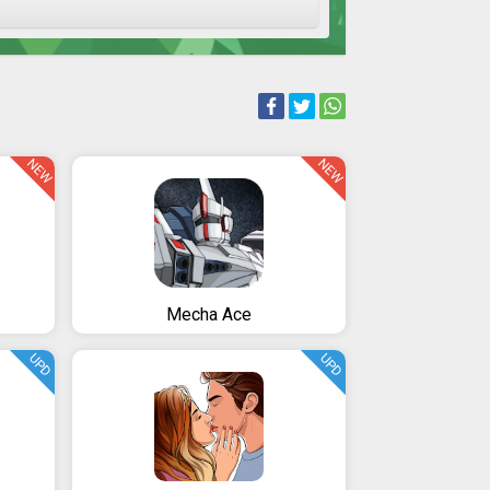
NEW
NEW
Mecha Ace
UPD
UPD