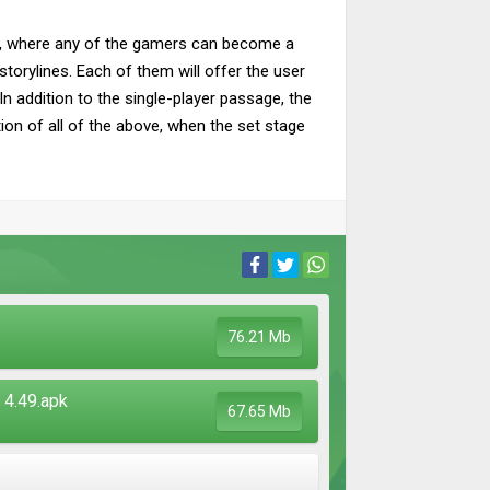
ies, where any of the gamers can become a
storylines. Each of them will offer the user
In addition to the single-player passage, the
ion of all of the above, when the set stage
76.21 Mb
4.49.apk
67.65 Mb