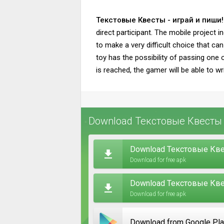
Текстовые Квесты - играй и пиши!
direct participant. The mobile project i
to make a very difficult choice that ca
toy has the possibility of passing one 
is reached, the gamer will be able to wr
Download Текстовые Квесты -
Download Текстовые Квес
Download for free apk
Download Текстовые Квест
Download for free apk
Download from Google Pl