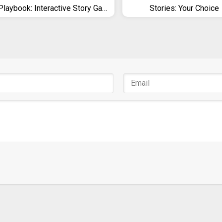
Playbook: Interactive Story Games
Stories: Your Choice