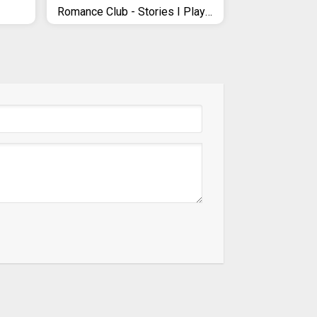
Romance Club - Stories I Play (with Choices)