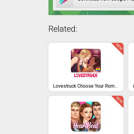
Related:
NEW
Lovestruck Choose Your Romance
NEW