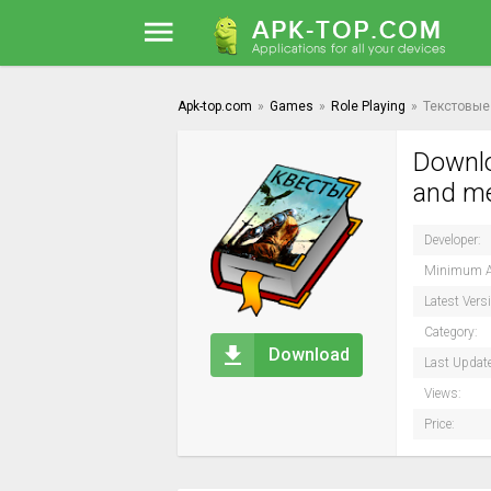
Apk-top.com
»
Games
»
Role Playing
»
Текстовые 
Downlo
and me
Developer:
Minimum A
Latest Vers
Category:
Download
Last Updat
Views:
Price: