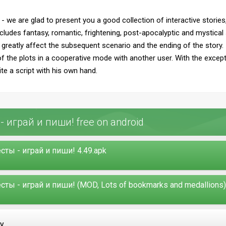
- we are glad to present you a good collection of interactive stor
ncludes fantasy, romantic, frightening, post-apocalyptic and mystical 
n greatly affect the subsequent scenario and the ending of the story. 
of the plots in a cooperative mode with another user. With the except
ite a script with his own hand.
 играй и пиши! free on android
ты - играй и пиши! 4.49.apk
ы - играй и пиши! (MOD, Lots of bookmarks and medallions) 
ay