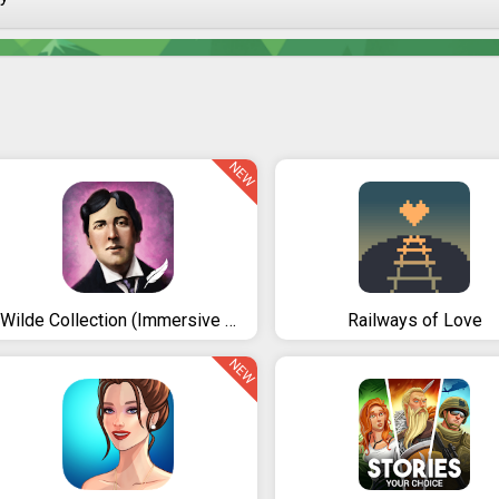
NEW
iWilde Collection (Immersive Reading Experience)
Railways of Love
NEW