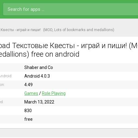
Квесты - играй и пиши!
(MOD, Lots of bookmarks and medallions)
ad Текстовые Квесты - играй и пиши! (M
dallions) free on android
Shaber and Co
Android 4.0.3
ndroid:
4.49
ion:
Games
/
Role Playing
March 13, 2022
ed:
830
free