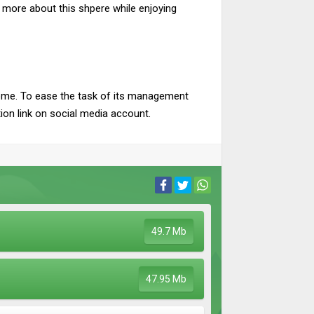
more about this shpere while enjoying
ncome. To ease the task of its management
tion link on social media account.
49.7 Mb
47.95 Mb