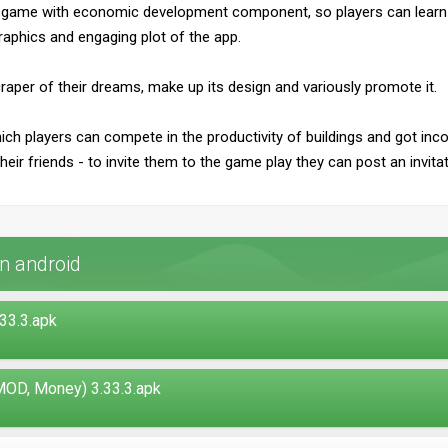
or game with economic development component, so players can learn 
raphics and engaging plot of the app.
scraper of their dreams, make up its design and variously promote it.
ich players can compete in the productivity of buildings and got i
eir friends - to invite them to the game play they can post an invita
n android
33.3.apk
OD, Money) 3.33.3.apk