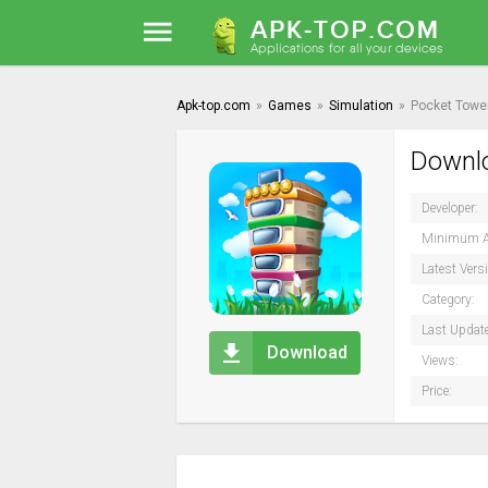
Apk-top.com
»
Games
»
Simulation
»
Pocket Towe
Downlo
Developer:
Minimum A
Latest Vers
Category:
Last Updat
Download
Views:
Price: