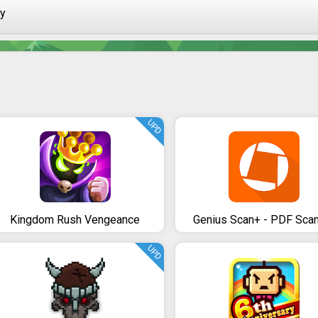
ay
UPD
Kingdom Rush Vengeance
Genius Scan+ - PDF Sca
UPD