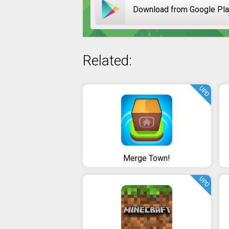
Download from Google Pl
Related:
UPD
Merge Town!
UPD