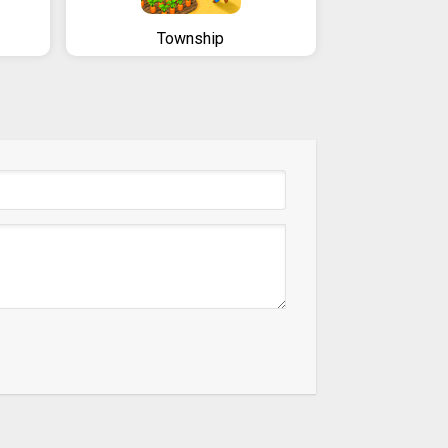
Township