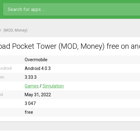
r
(MOD, Money)
ad Pocket Tower (MOD, Money) free on an
Overmobile
Android 4.0.3
ndroid:
3.33.3
ion:
Games
/
Simulation
May 31, 2022
ed:
3 047
free