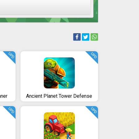
UPD
UPD
nner
Ancient Planet Tower Defense
UPD
UPD