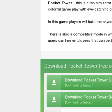
Pocket Tower
- this is a tap simulat
colorful game play with eye-catching g
In this game players will build the sky
There is also a competitive mode in wh
users can hire employees that can be th
Download Pocket Tower free o
Download Pocket Tower 3.
Download for free apk
Download Pocket Tower (M
Download for free apk