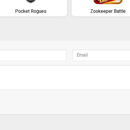
Pocket Rogues
Zookeeper Battle