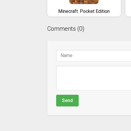
Minecraft: Pocket Edition
Comments (0)
Send