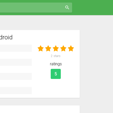
droid
2
stars
ratings
5