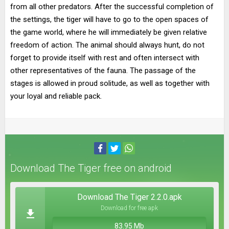
from all other predators. After the successful completion of
the settings, the tiger will have to go to the open spaces of
the game world, where he will immediately be given relative
freedom of action. The animal should always hunt, do not
forget to provide itself with rest and often intersect with
other representatives of the fauna. The passage of the
stages is allowed in proud solitude, as well as together with
your loyal and reliable pack.
Download The Tiger free on android
Download The Tiger 2.2.0.apk
Download for free apk
83.95 Mb