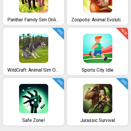
Panther Family Sim Online - Animal Simulator
Zoopolis: Animal Evolution Clicker
NEW
UPD
WildCraft: Animal Sim Online 3D
Sports City Idle
UPD
UPD
Safe Zone!
Jurassic Survival