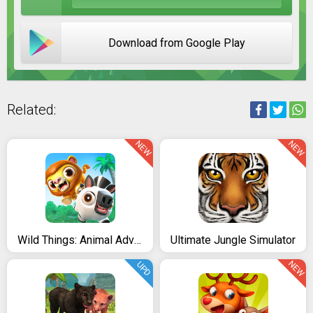
Download from Google Play
Related:
NEW
NEW
Wild Things: Animal Adventures
Ultimate Jungle Simulator
NEW
UPD