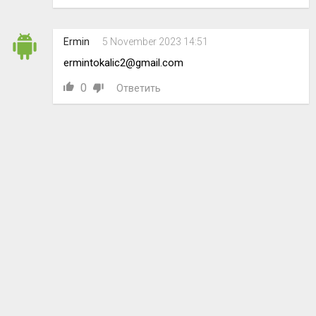
Ermin
5 November 2023 14:51
ermintokalic2@gmail.com
0
Ответить