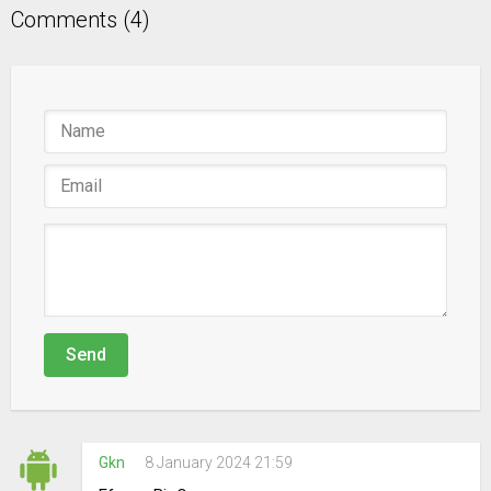
Comments (4)
Send
Gkn
8 January 2024 21:59