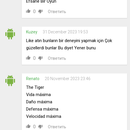
Efsane Bir Oyun
0
Ответить
Kuzey
31 December 2023 19:53
Like atın bunların bir deneyini yapmak için Çok
güzellerdi bunlar Bu diyet Yener bunu
0
Ответить
Renato
20 November 2023 23:46
The Tiger
Vida máxima
Daño máxima
Defensa máxima
Velocidad máxima
0
Ответить