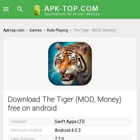
Apk-top.com
»
Games
»
Role Playing
»
The Tiger
(MOD, Money)
Download The Tiger (MOD, Money)
free on android
Swift Apps LTD
Developer:
Android 4.0.3
Minimum Android:
2.2.0
Latest Version: