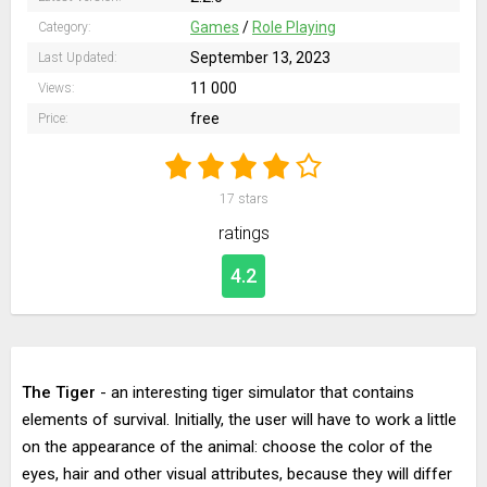
Games
/
Role Playing
Category:
September 13, 2023
Last Updated:
11 000
Views:
free
Price:
17
stars
ratings
4.2
The Tiger
- an interesting tiger simulator that contains
elements of survival. Initially, the user will have to work a little
on the appearance of the animal: choose the color of the
eyes, hair and other visual attributes, because they will differ