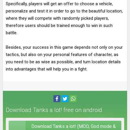
Specifically, players will get an offer to choose a vehicle,
personalize and test it in order to go to the beautiful location,
where they will compete with randomly picked players,
therefore users should be trained enough to win in such
battle.
Besides, your success in this game depends not only on your
tactics, but also on your personal features of character, as
you need to be as wise as possible, and turn location details
into advantages that will help you in a fight.
Download Tanks a lot! free on android
Download Tanks a lot! (MOD, God mode &