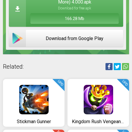
More) 4.000.apk
Download for free apk
166.28 Mb
Download from Google Play
Related:
UPD
UPD
Stickman Gunner
Kingdom Rush Vengeance