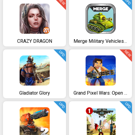
NEW
UPD
CRAZY DRAGON
Merge Military Vehicles Tycoon - Idle Clicker Game
NEW
UPD
Gladiator Glory
Grand Pixel Wars: Open World
UPD
UPD