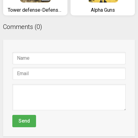
Tower defense-Defense legend 2
Alpha Guns
Comments (0)
Send