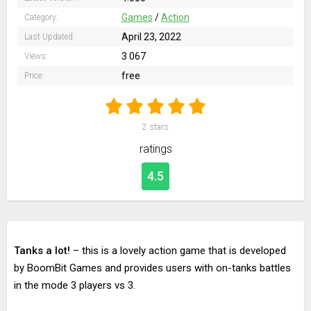
Games
/
Action
Category:
April 23, 2022
Last Updated:
3 067
Views:
free
Price:
2
stars
ratings
4.5
Tanks a lot!
– this is a lovely action game that is developed
by BoomBit Games and provides users with on-tanks battles
in the mode 3 players vs 3.