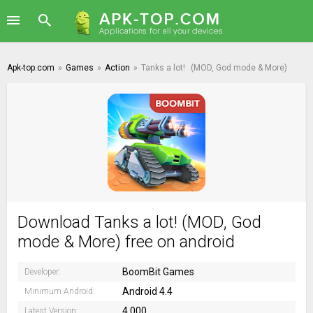
Apk-top.com
»
Games
»
Action
»
Tanks a lot!
(MOD, God mode & More)
Download Tanks a lot! (MOD, God
mode & More) free on android
BoomBit Games
Developer:
Android 4.4
Minimum Android:
4.000
Latest Version: