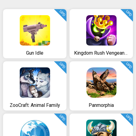
UPD
UPD
Gun Idle
Kingdom Rush Vengeance
UPD
UPD
ZooCraft: Animal Family
Panmorphia
UPD
UPD