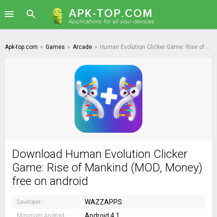
Apk-top.com
»
Games
»
Arcade
»
Human Evolution Clicker Game: Rise of Mankind
Download Human Evolution Clicker
Game: Rise of Mankind (MOD, Money)
free on android
WAZZAPPS
Developer:
Android 4.1
Minimum Android: