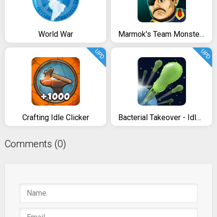
World War
Marmok's Team Monster Crush
UPD
UPD
Crafting Idle Clicker
Bacterial Takeover - Idle Clicker
Comments (0)