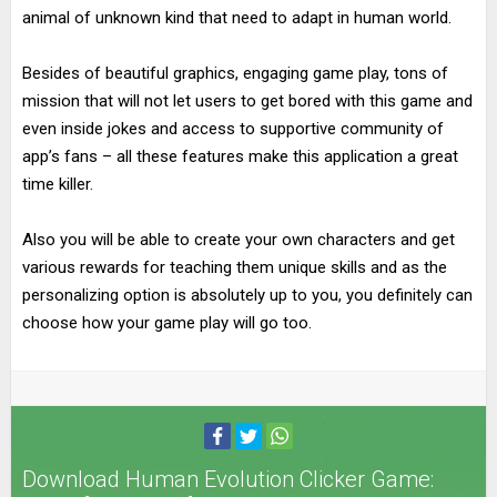
animal of unknown kind that need to adapt in human world.
Besides of beautiful graphics, engaging game play, tons of
mission that will not let users to get bored with this game and
even inside jokes and access to supportive community of
app’s fans – all these features make this application a great
time killer.
Also you will be able to create your own characters and get
various rewards for teaching them unique skills and as the
personalizing option is absolutely up to you, you definitely can
choose how your game play will go too.
Download Human Evolution Clicker Game: