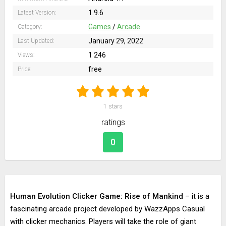
1.9.6
Latest Version:
Games
/
Arcade
Category:
January 29, 2022
Last Updated:
1 246
Views:
free
Price:
1
stars
ratings
0
Human Evolution Clicker Game: Rise of Mankind
– it is a
fascinating arcade project developed by WazzApps Casual
with clicker mechanics. Players will take the role of giant