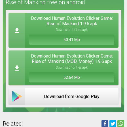
Rise of Mankind free on android
Download Human Evolution Clicker Game:
Rise of Mankind 1.9.6.apk
Download for free apk
50.41 Mb
Download Human Evolution Clicker Game:
Rise of Mankind (MOD, Money) 1.9.6.apk
Download for free apk
52.64 Mb
Download from Google Play
Related: