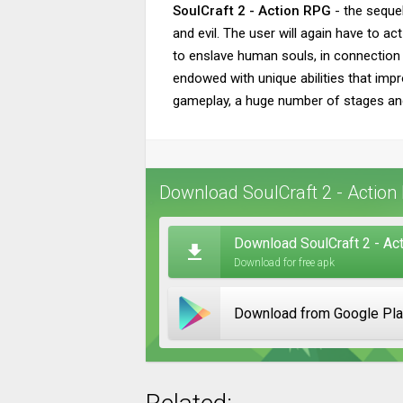
SoulCraft 2 - Action RPG
- the sequel
and evil. The user will again have to a
to enslave human souls, in connection w
endowed with unique abilities that impro
gameplay, a huge number of stages an
Download SoulCraft 2 - Action
Download SoulCraft 2 - Act
Download for free apk
Download from Google Pl