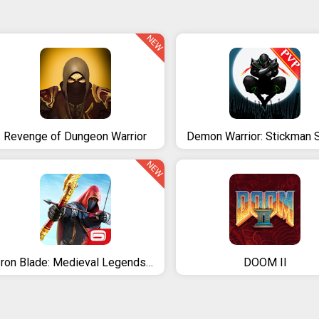
NEW
Revenge of Dungeon Warrior
NEW
Iron Blade: Medieval Legends RPG
DOOM II