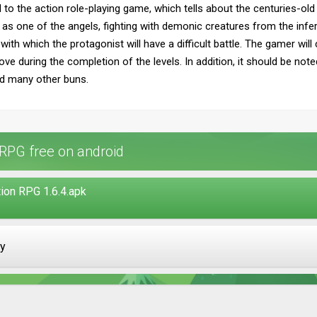
 to the action role-playing game, which tells about the centuries-o
ct as one of the angels, fighting with demonic creatures from the inf
ith which the protagonist will have a difficult battle. The gamer wil
ve during the completion of the levels. In addition, it should be note
d many other buns.
 RPG free on android
ion RPG 1.6.4.apk
ay