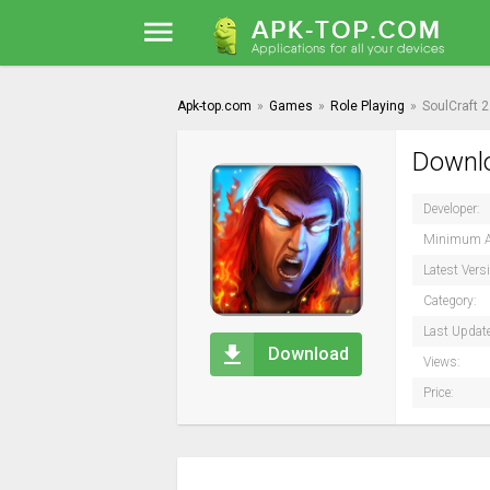
Apk-top.com
»
Games
»
Role Playing
»
SoulCraft 2
Downlo
Developer:
Minimum A
Latest Vers
Category:
Last Updat
Download
Views:
Price: