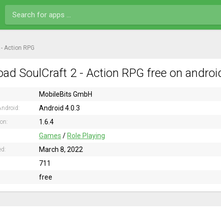
 - Action RPG
ad SoulCraft 2 - Action RPG free on androi
MobileBits GmbH
Android 4.0.3
ndroid:
1.6.4
ion:
Games
/
Role Playing
March 8, 2022
ed:
711
free