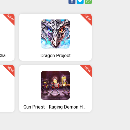
NEW
NEW
Demon Warrior: Stickman Shadow
Dragon Project
NEW
NEW
Gun Priest - Raging Demon Hunter