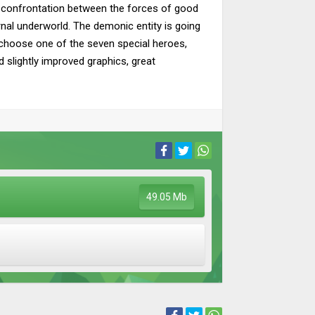
ld confrontation between the forces of good
ernal underworld. The demonic entity is going
l choose one of the seven special heroes,
d slightly improved graphics, great
49.05 Mb