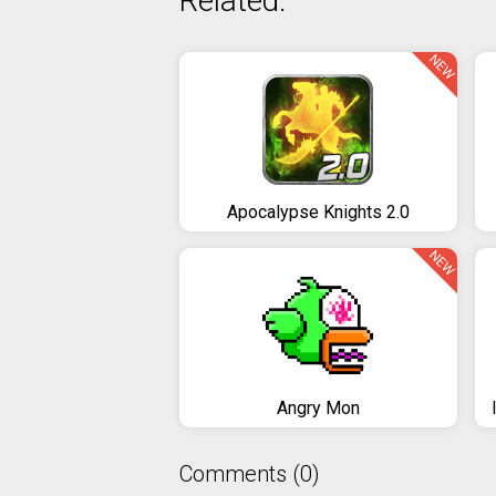
Related:
NEW
Apocalypse Knights 2.0
NEW
Angry Mon
Comments (0)