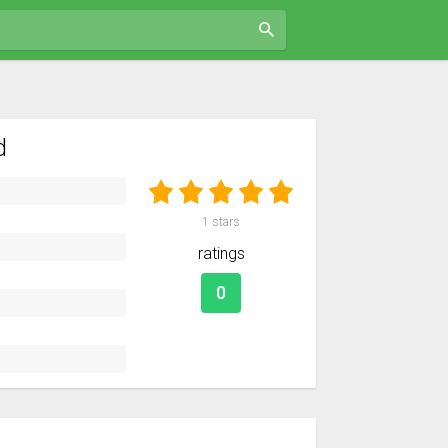
d
1
stars
ratings
0