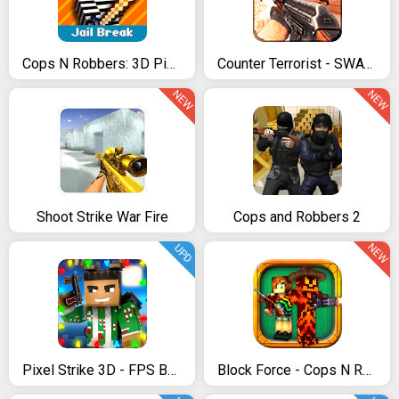
Cops N Robbers: 3D Pixel Prison Games 2
Counter Terrorist - SWAT Strike
NEW
NEW
Shoot Strike War Fire
Cops and Robbers 2
NEW
UPD
Pixel Strike 3D - FPS Battle Royale
Block Force - Cops N Robbers