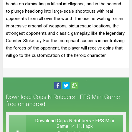
hands on eliminating artificial intelligence, and in the second-
to plunge headlong into large-scale shootouts with real
opponents from all over the world. The user is waiting for an
impressive arsenal of weapons, picturesque locations, the
strongest opponents and classic gameplay, like the legendary
Counter-Strike toy. For the triumphant success in neutralizing
the forces of the opponent, the player will receive coins that
will go to the customization of the heroic character.
Download Cops N Robbers - FPS Mini Game
free on android
Download Cops N Robbers - FPS Mini
Game 14.11.1.apk