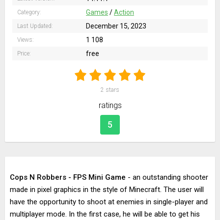
Games
/
Action
Category:
December 15, 2023
Last Updated:
1 108
Views:
free
Price:
2
stars
ratings
5
Cops N Robbers - FPS Mini Game
- an outstanding shooter
made in pixel graphics in the style of Minecraft. The user will
have the opportunity to shoot at enemies in single-player and
multiplayer mode. In the first case, he will be able to get his