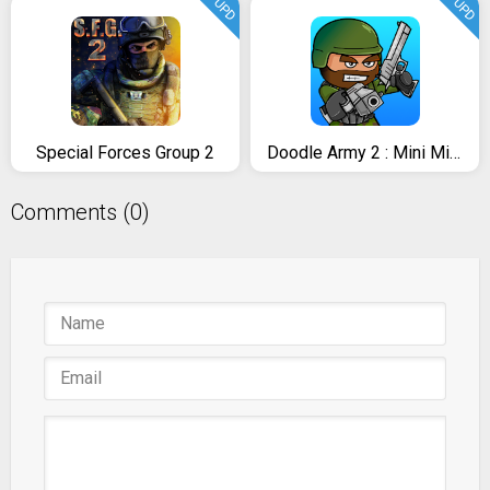
UPD
UPD
Special Forces Group 2
Doodle Army 2 : Mini Militia
Comments (0)