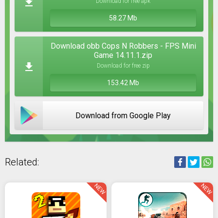
Download for free apk
58.27 Mb
Download obb Cops N Robbers - FPS Mini
Game 14.11.1.zip
Download for free zip
153.42 Mb
Download from Google Play
Related:
NEW
NEW