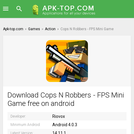
Apk-top.com
»
Games
»
Action
»
Cops N Robbers - FPS Mini Game
Download Cops N Robbers - FPS Mini
Game free on android
Riovox
Developer:
Android 4.0.3
Minimum Android:
14.11.1
Latest Version: