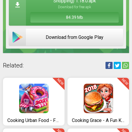
Shopping) 1.18.0.apk
Download for free apk
84.39 Mb
Download from Google Play
Related:
NEW
NEW
Cooking Urban Food - Fast Restaurant Games
Cooking Grace - A Fun Kitchen Game for World Chefs