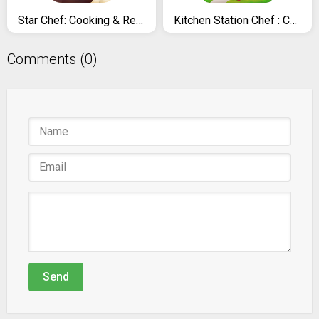
Star Chef: Cooking & Restaurant Game
Kitchen Station Chef : Cooking Restaurant Tycoon
Comments (0)
Send