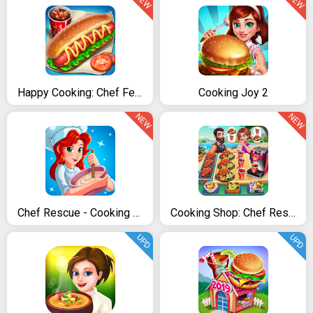
NEW
NEW
Happy Cooking: Chef Fever
Cooking Joy 2
NEW
NEW
Chef Rescue - Cooking Tycoon
Cooking Shop: Chef Restaurant Cooking Games 2020
UPD
UPD