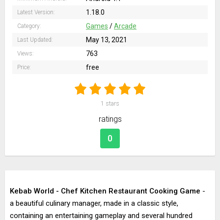
1.18.0
Latest Version:
Games
/
Arcade
Category:
May 13, 2021
Last Updated:
763
Views:
free
Price:
1
stars
ratings
0
Kebab World - Chef Kitchen Restaurant Cooking Game
-
a beautiful culinary manager, made in a classic style,
containing an entertaining gameplay and several hundred