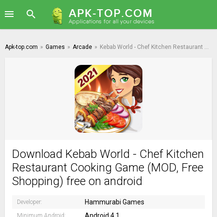
Apk-top.com
»
Games
»
Arcade
»
Kebab World - Chef Kitchen Restaurant Cooking Game
Download Kebab World - Chef Kitchen
Restaurant Cooking Game (MOD, Free
Shopping) free on android
Hammurabi Games
Developer:
Android 4.1
Minimum Android: