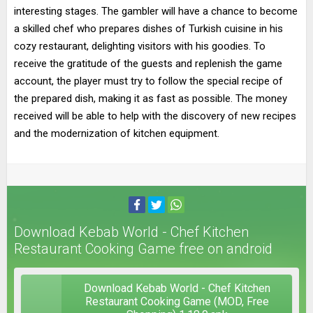
interesting stages. The gambler will have a chance to become
a skilled chef who prepares dishes of Turkish cuisine in his
cozy restaurant, delighting visitors with his goodies. To
receive the gratitude of the guests and replenish the game
account, the player must try to follow the special recipe of
the prepared dish, making it as fast as possible. The money
received will be able to help with the discovery of new recipes
and the modernization of kitchen equipment.
Download Kebab World - Chef Kitchen
Restaurant Cooking Game free on android
Download Kebab World - Chef Kitchen
Restaurant Cooking Game (MOD, Free