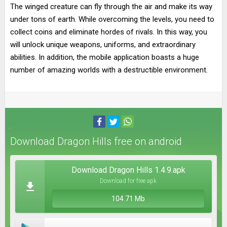
The winged creature can fly through the air and make its way
under tons of earth. While overcoming the levels, you need to
collect coins and eliminate hordes of rivals. In this way, you
will unlock unique weapons, uniforms, and extraordinary
abilities. In addition, the mobile application boasts a huge
number of amazing worlds with a destructible environment.
Download Dragon Hills free on android
Download Dragon Hills 1.4.9.apk
Download for free apk
104.71 Mb