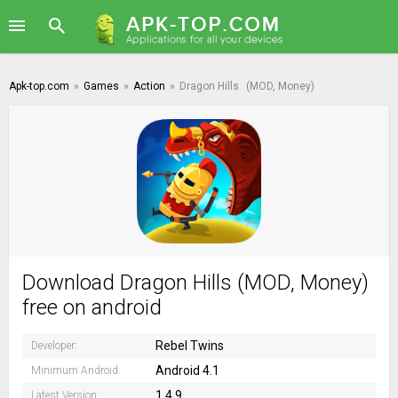
Apk-top.com
»
Games
»
Action
»
Dragon Hills
(MOD, Money)
Download Dragon Hills (MOD, Money)
free on android
Rebel Twins
Developer:
Android 4.1
Minimum Android:
1.4.9
Latest Version: