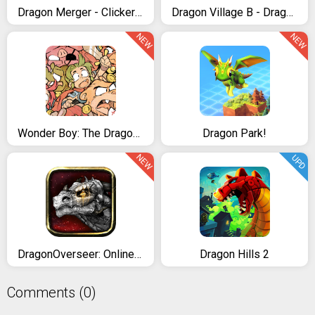
Dragon Merger - Clicker & Idle Game
Dragon Village B - Dragon Breeding Puzzle Blast
NEW
NEW
Wonder Boy: The Dragon's Trap
Dragon Park!
NEW
UPD
DragonOverseer: Online RPG
Dragon Hills 2
Comments (0)