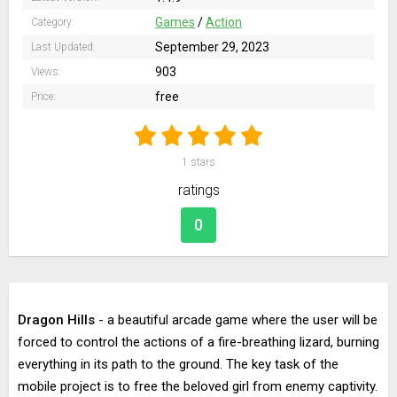
Games
/
Action
Category:
September 29, 2023
Last Updated:
903
Views:
free
Price:
1
stars
ratings
0
Dragon Hills
- a beautiful arcade game where the user will be
forced to control the actions of a fire-breathing lizard, burning
everything in its path to the ground. The key task of the
mobile project is to free the beloved girl from enemy captivity.