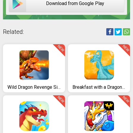
Download from Google Play
Related:
NEW
NEW
Wild Dragon Revenge Simulator
Breakfast with a Dragon Story tale kids Book Game
NEW
NEW