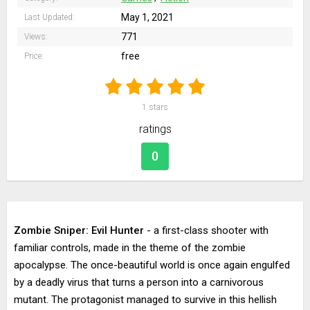
May 1, 2021
Last Updated:
771
Views:
free
Price:
1
stars
ratings
0
Zombie Sniper: Evil Hunter
- a first-class shooter with
familiar controls, made in the theme of the zombie
apocalypse. The once-beautiful world is once again engulfed
by a deadly virus that turns a person into a carnivorous
mutant. The protagonist managed to survive in this hellish