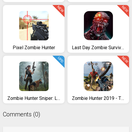
NEW
NEW
Pixel Zombie Hunter
Last Day Zombie Survival 2
NEW
UPD
Zombie Hunter Sniper: Last Apocalypse Shooter
Zombie Hunter 2019 - The Last Battle
Comments (0)