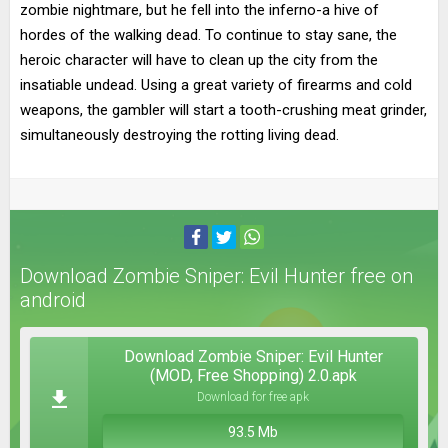
zombie nightmare, but he fell into the inferno-a hive of
hordes of the walking dead. To continue to stay sane, the
heroic character will have to clean up the city from the
insatiable undead. Using a great variety of firearms and cold
weapons, the gambler will start a tooth-crushing meat grinder,
simultaneously destroying the rotting living dead.
Download Zombie Sniper: Evil Hunter free on
android
Download Zombie Sniper: Evil Hunter
(MOD, Free Shopping) 2.0.apk
Download for free apk
93.5 Mb