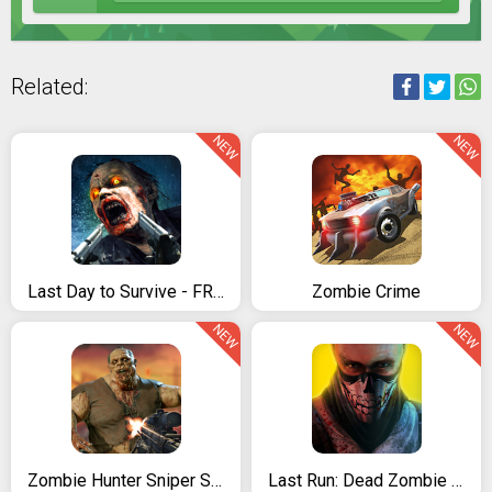
Related:
NEW
NEW
Last Day to Survive - FREE Zombie Survival Game
Zombie Crime
NEW
NEW
Zombie Hunter Sniper Strike - FPS Sniper Shooter
Last Run: Dead Zombie Shooter