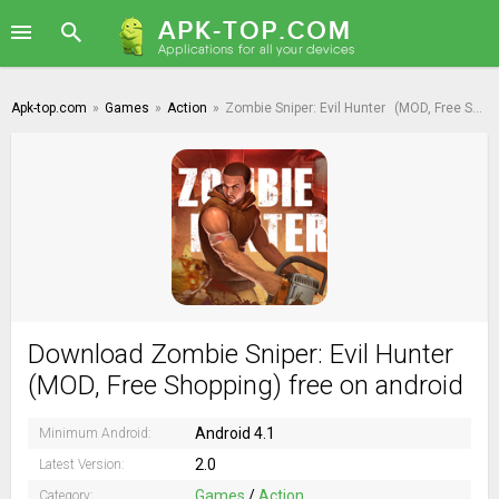
Apk-top.com
»
Games
»
Action
»
Zombie Sniper: Evil Hunter
(MOD, Free Shopping)
Download Zombie Sniper: Evil Hunter
(MOD, Free Shopping) free on android
Android 4.1
Minimum Android:
2.0
Latest Version:
Games
/
Action
Category: