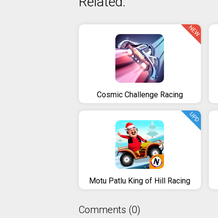
Related:
NEW
Cosmic Challenge Racing
UPD
Motu Patlu King of Hill Racing
Comments (0)