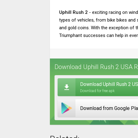
Uphill Rush 2
- exciting racing on wind
types of vehicles, from bike bikes and
and gold coins. With the exception of t
Triumphant successes can help in every
Download Uphill Rush 2 USA Ra
Download Uphill Rush 2 US
Download for free apk
Download from Google Pl