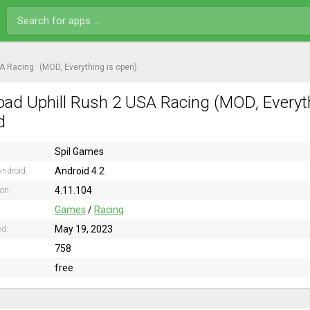
SA Racing
(MOD, Everything is open)
ad Uphill Rush 2 USA Racing (MOD, Everyth
d
Spil Games
Android 4.2
ndroid:
4.11.104
ion:
Games
/
Racing
May 19, 2023
ed:
758
free