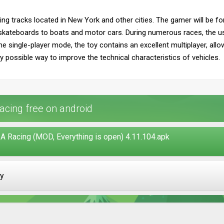
ing tracks located in New York and other cities. The gamer will be fo
 skateboards to boats and motor cars. During numerous races, the u
he single-player mode, the toy contains an excellent multiplayer, al
 possible way to improve the technical characteristics of vehicles.
cing free on android
A Racing (MOD, Everything is open) 4.11.104.apk
ay