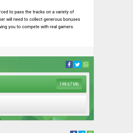
rced to pass the tracks on a variety of
ser will need to collect generous bonuses
lowing you to compete with real gamers.
148.67 Mb