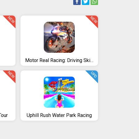
NEW
NEW
Motor Real Racing: Driving Skills
NEW
UPD
Tour
Uphill Rush Water Park Racing