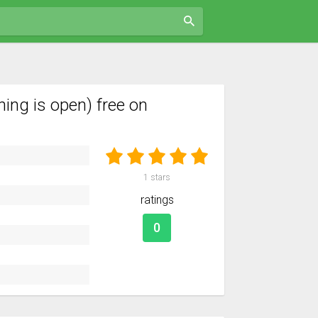
ing is open) free on
1
stars
ratings
0