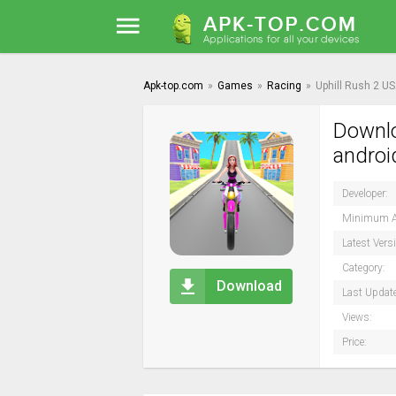
Apk-top.com
»
Games
»
Racing
»
Uphill Rush 2 U
Downlo
androi
Developer:
Minimum A
Latest Vers
Category:
Download
Last Updat
Views:
Price: