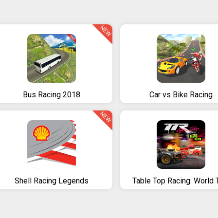
NEW
Bus Racing 2018
Car vs Bike Racing
NEW
Shell Racing Legends
Table Top Racing: World 