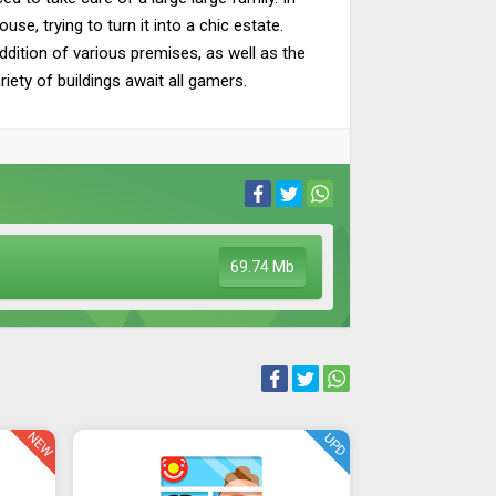
e, trying to turn it into a chic estate.
ddition of various premises, as well as the
iety of buildings await all gamers.
69.74 Mb
NEW
UPD