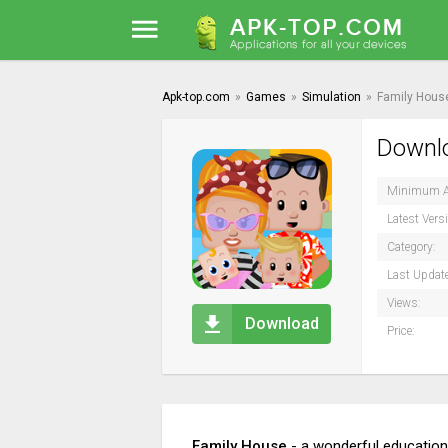
Apk-top.com
»
Games
»
Simulation
»
Family Hous
Downlo
Minimum A
Latest Vers
Category:
Last Updat
Views:
Download
Price:
Family House
- a wonderful educationa