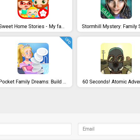
Sweet Home Stories - My family life play house
UPD
Pocket Family Dreams: Build My Virtual Home
60 Seconds! Atomic Adve