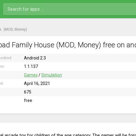
e
(MOD, Money)
ad Family House (MOD, Money) free on an
Android 2.3
ndroid:
1.1.137
ion:
Games
/
Simulation
April 16, 2021
ed:
675
free
l arcade toy for children of the age category. The gamer will be force