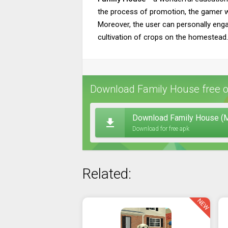
the process of promotion, the gamer wil
Moreover, the user can personally engag
cultivation of crops on the homestead. 
Download Family House free o
Download Family House (M
Download for free apk
Related:
NEW