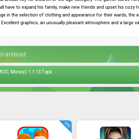
l have to expand his family, make new friends and upset his cozy hous
e in the selection of clothing and appearance for their wards, the a
Excellent graphics, an unusually pleasant atmosphere and a large var
n android
OD, Money) 1.1.137.apk
UPD