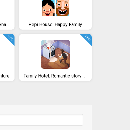
Stormhill Mystery: Family Shadows (Full)
Pepi House: Happy Family
UPD
UPD
nture
Family Hotel: Romantic story decoration match 3