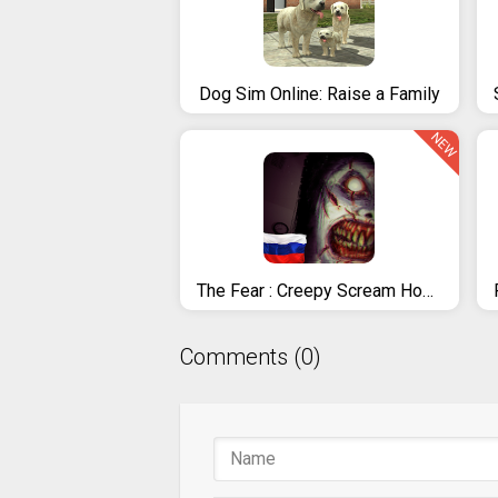
Dog Sim Online: Raise a Family
NEW
The Fear : Creepy Scream House
Comments (0)