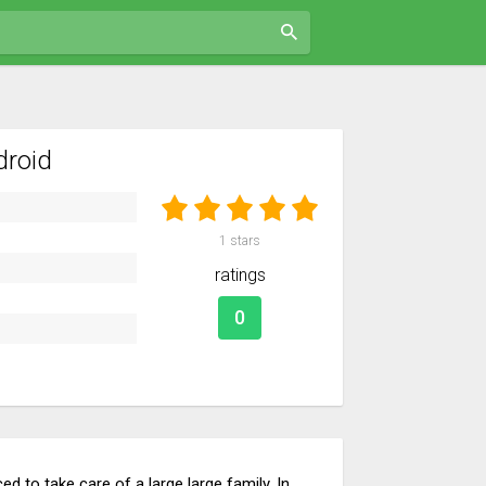
droid
1
stars
ratings
0
d to take care of a large large family. In