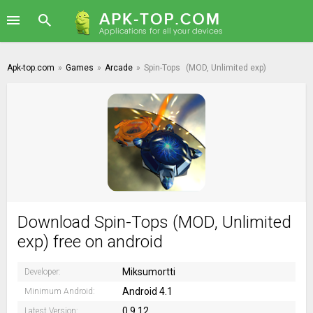
Apk-top.com
»
Games
»
Arcade
»
Spin-Tops
(MOD, Unlimited exp)
Download Spin-Tops (MOD, Unlimited
exp) free on android
Miksumortti
Developer:
Android 4.1
Minimum Android:
0.9.12
Latest Version: