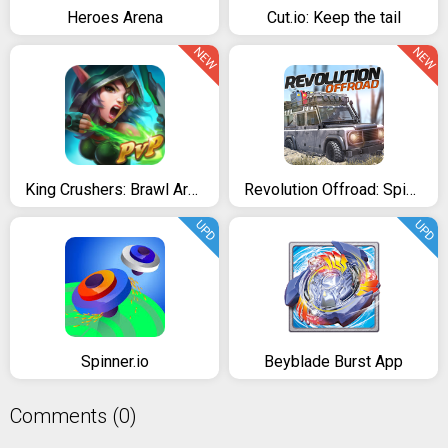
Heroes Arena
Cut.io: Keep the tail
NEW
NEW
King Crushers: Brawl Arena 12+
Revolution Offroad: Spin Simulation
UPD
UPD
Spinner.io
Beyblade Burst App
Comments (0)