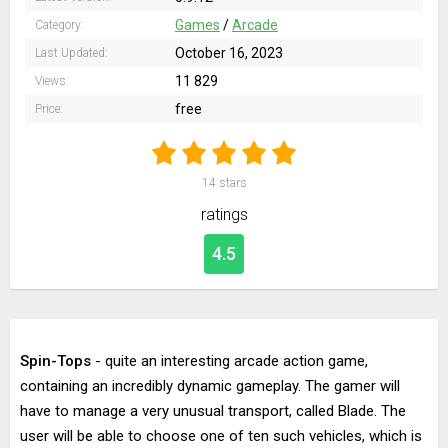
Games
/
Arcade
Category:
October 16, 2023
Last Updated:
11 829
Views:
free
Price:
14
stars
ratings
4.5
Spin-Tops
- quite an interesting arcade action game,
containing an incredibly dynamic gameplay. The gamer will
have to manage a very unusual transport, called Blade. The
user will be able to choose one of ten such vehicles, which is