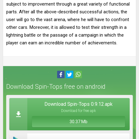
subject to improvement through a great variety of functional
parts. After all the above-described successful actions, the
user will go to the vast arena, where he will have to confront
other cars. Moreover, it is allowed to test their strength in a
lightning battle or the passage of a campaign in which the
player can earn an incredible number of achievements.
Download Spin-Tops free on android
Download Spin-Tops 0.9.12.apk
Download for free apk
30.37 Mb