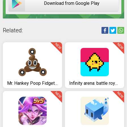
Download from Google Play
Related:
NEW
NEW
Mr. Hankey Poop Fidget Spinner Emoji Polarized
Infinity arena: battle royale
NEW
NEW