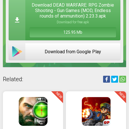
Download DEAD WARFARE: RPG Zombie
Shooting - Gun Games (MOD, Endless
rounds of ammunition) 2.23.3.apk
Download for free apk
125.95 Mb
Download from Google Play
Related:
NEW
NEW