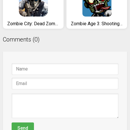
Zombie City: Dead Zombie Survival Shooting Games
Zombie Age 3: Shooting Walking Zombie: Dead City
Comments (0)
Send