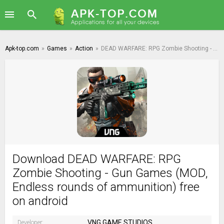
Apk-top.com
»
Games
»
Action
»
DEAD WARFARE: RPG Zombie Shooting - Gun Games
Download DEAD WARFARE: RPG
Zombie Shooting - Gun Games (MOD,
Endless rounds of ammunition) free
on android
VNG GAME STUDIOS
Developer: