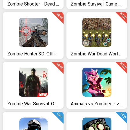
Zombie Shooter - Dead Warfare
Zombie Survival: Game of Dead
NEW
NEW
Zombie Hunter 3D: Offline FPS Shooting Game 2021
Zombie War Dead World 2
NEW
NEW
Zombie War Survival: Offline Zombie Shooting Games
Animals vs Zombies - zombie shooting game
UPD
UPD