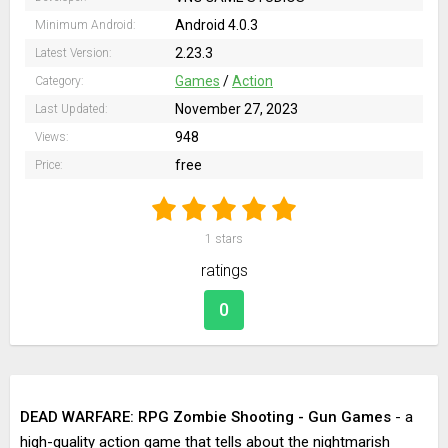
Android 4.0.3
Minimum Android:
2.23.3
Latest Version:
Games
/
Action
Category:
November 27, 2023
Last Updated:
948
Views:
free
Price:
1
stars
ratings
0
DEAD WARFARE: RPG Zombie Shooting - Gun Games
- a
high-quality action game that tells about the nightmarish