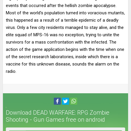
events that occurred after the hellish zombie apocalypse.
Most of the world's population turned into voracious mutants,
this happened as a result of a terrible epidemic of a deadly
virus. Only a few city residents managed to stay alive, and the
elite squad of MPS-16 was no exception, trying to unite the
survivors for a mass confrontation with the infected. The
action of the game application begins with the time when one
of the secret research laboratories, inside which there is a
vaccine for this unknown disease, sounds the alarm on the
radio.
Download DEAD WARFARE: RPG Zombie
Shooting - Gun Games free on android