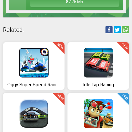
87.75 Mb
Related:
NEW
NEW
Oggy Super Speed Racing (The Official Game)
Idle Tap Racing
NEW
UPD