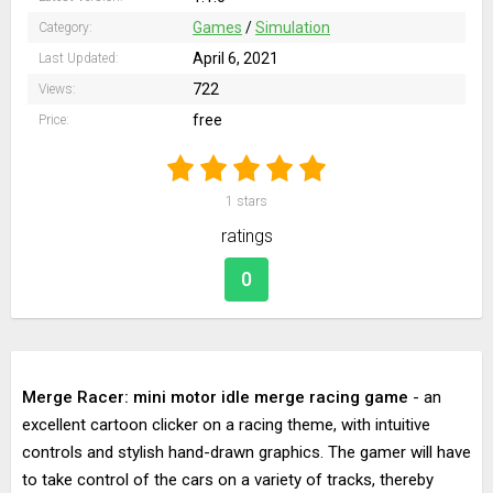
Games
/
Simulation
Category:
April 6, 2021
Last Updated:
722
Views:
free
Price:
1
stars
ratings
0
Merge Racer: mini motor idle merge racing game
- an
excellent cartoon clicker on a racing theme, with intuitive
controls and stylish hand-drawn graphics. The gamer will have
to take control of the cars on a variety of tracks, thereby