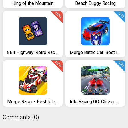
King of the Mountain
Beach Buggy Racing
NEW
UPD
8Bit Highway: Retro Racing
Merge Battle Car: Best Idle Clicker Tycoon game
NEW
UPD
Merge Racer - Best Idle Game
Idle Racing GO: Clicker Tycoon & Tap Race Manager
Comments (0)