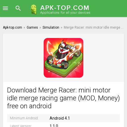
Apk-top.com
»
Games
»
Simulation
»
Merge Racer: mini motor idle merge racing game
Download Merge Racer: mini motor
idle merge racing game (MOD, Money)
free on android
Android 4.1
Minimum Android:
1.1.0
Latest Version: