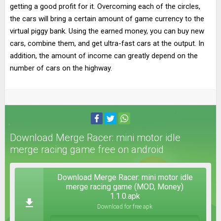
getting a good profit for it. Overcoming each of the circles,
the cars will bring a certain amount of game currency to the
virtual piggy bank. Using the earned money, you can buy new
cars, combine them, and get ultra-fast cars at the output. In
addition, the amount of income can greatly depend on the
number of cars on the highway.
Download Merge Racer: mini motor idle
merge racing game free on android
Download Merge Racer: mini motor idle
merge racing game (MOD, Money)
1.1.0.apk
Download for free apk