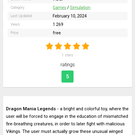
Games
/
Simulation
Category:
February 10, 2024
Last Updated:
1 269
Views:
free
Price:
1
stars
ratings
5
Dragon Mania Legends
- a bright and colorful toy, where the
user will be forced to engage in the education of mismatched
fire-breathing creatures, in order to later fight with malicious
Vikings. The user must actually grow these unusual winged