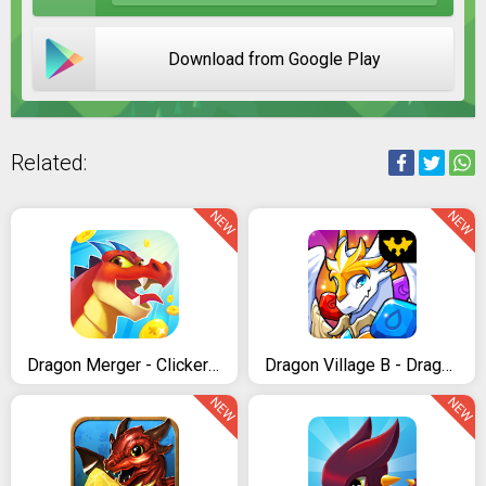
Download from Google Play
Related:
NEW
NEW
Dragon Merger - Clicker & Idle Game
Dragon Village B - Dragon Breeding Puzzle Blast
NEW
NEW