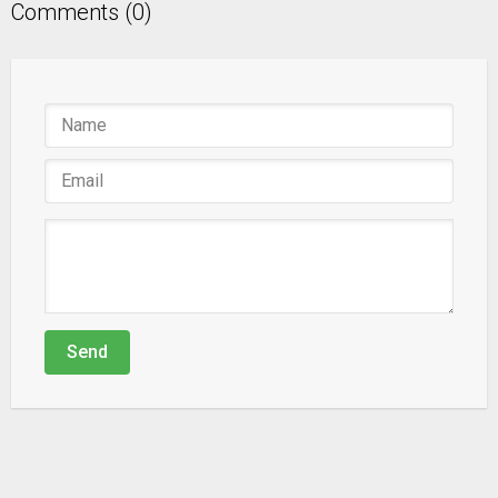
Comments (0)
Send