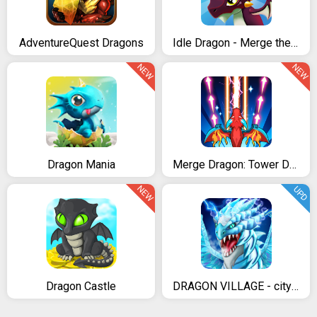
AdventureQuest Dragons
Idle Dragon - Merge the Dragons!
NEW
NEW
Dragon Mania
Merge Dragon: Tower Defense
NEW
UPD
Dragon Castle
DRAGON VILLAGE - city sim mania