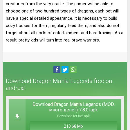
creatures from the very cradle. The gamer will be able to
choose one of two hundred types of dragons, each pet will
have a special detailed appearance. It is necessary to build
cozy houses for them, regularly feed them, and also do not
forget about all sorts of entertainment and hard training. As a
result, pretty kids will turn into real brave warriors.
Download Dragon Mania Legends free on
android
Download Dragon Mania Legends (MOD,
много денег) 7.8.0l.apk
Download for free apk
213.68 Mb