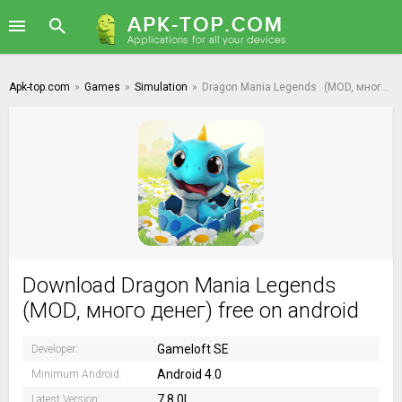
Apk-top.com
»
Games
»
Simulation
»
Dragon Mania Legends
(MOD, много денег)
Download Dragon Mania Legends
(MOD, много денег) free on android
Gameloft SE
Developer:
Android 4.0
Minimum Android:
7.8.0l
Latest Version: