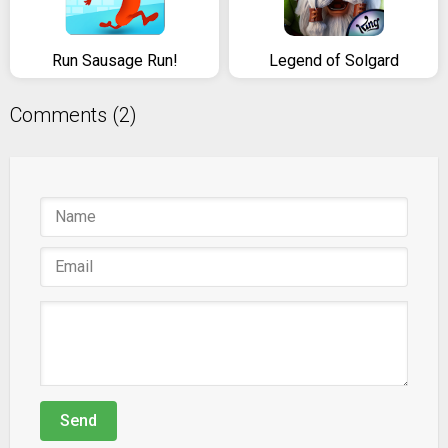
Run Sausage Run!
Legend of Solgard
Comments (2)
Send