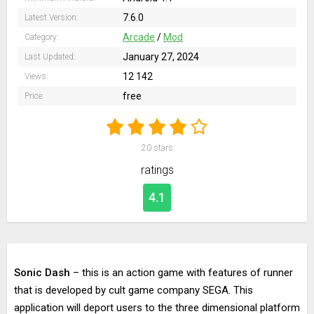
7.6.0
Latest Version:
Arcade
/
Mod
Category:
January 27, 2024
Last Updated:
12 142
Views:
free
Price:
20
stars
ratings
4.1
Sonic Dash
– this is an action game with features of runner
that is developed by cult game company SEGA. This
application will deport users to the three dimensional platform