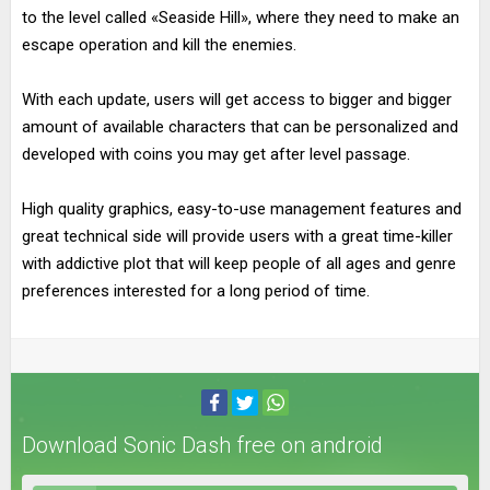
to the level called «Seaside Hill», where they need to make an
escape operation and kill the enemies.
With each update, users will get access to bigger and bigger
amount of available characters that can be personalized and
developed with coins you may get after level passage.
High quality graphics, easy-to-use management features and
great technical side will provide users with a great time-killer
with addictive plot that will keep people of all ages and genre
preferences interested for a long period of time.
Download Sonic Dash free on android