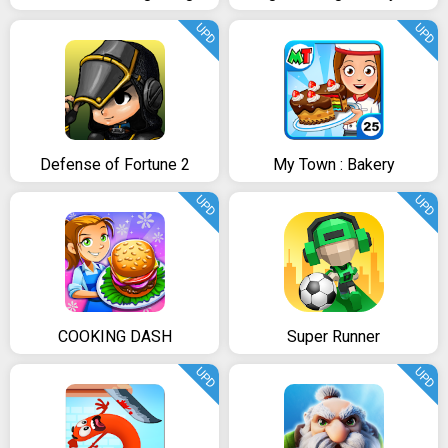
UPD
UPD
Defense of Fortune 2
My Town : Bakery
UPD
UPD
COOKING DASH
Super Runner
UPD
UPD