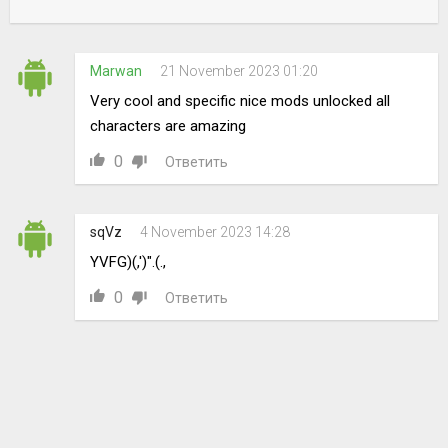
Marwan
21 November 2023 01:20
Very cool and specific nice mods unlocked all
characters are amazing
0
Ответить
sqVz
4 November 2023 14:28
YVFG)(,')".(.,
0
Ответить