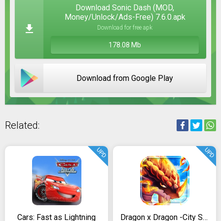
Download Sonic Dash (MOD,
Money/Unlock/Ads-Free) 7.6.0.apk
Download for free apk
178.08 Mb
Download from Google Play
Related:
UPD
UPD
Cars: Fast as Lightning
Dragon x Dragon -City Sim Game