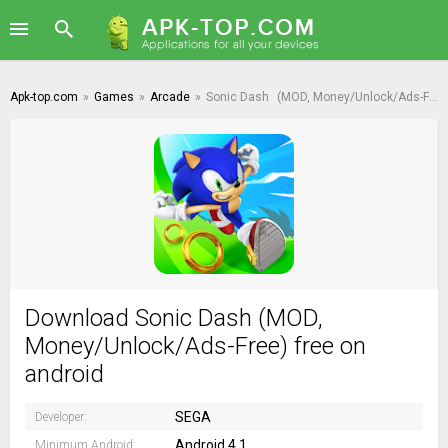
Apk-top.com
»
Games
»
Arcade
»
Sonic Dash
(MOD, Money/Unlock/Ads-Free)
Download Sonic Dash (MOD,
Money/Unlock/Ads-Free) free on
android
SEGA
Developer:
Android 4.1
Minimum Android: